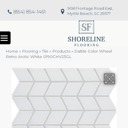
908 Frontage Road East,
(854) 854-1461
Myrtle Beach, SC 29577
Home
»
Flooring
»
Tile
»
Products
»
Daltile Color Wheel
Retro Arctic White 0190CHV23GL