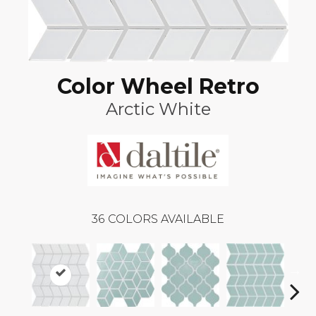
Color Wheel Retro
Arctic White
36
COLORS AVAILABLE