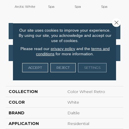
Arctic White
Spa
Spa
Spa
Close 
Our site uses cookies to improve your experience.
CONTACT US
FINANCING
By using our site, you acknowledge and accept our
use of cookies.
Please read our
privacy policy
and the
terms and
GET COUPON
conditions
for more information.
ACCEPT
REJECT
SETTINGS
PRODUCT ATTRIBUTES
COLLECTION
Color Wheel Retro
COLOR
White
BRAND
Daltile
APPLICATION
Residential