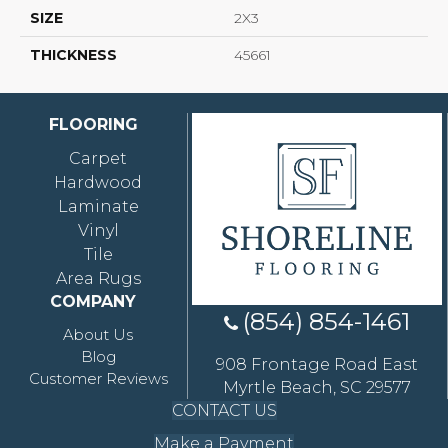
SIZE
2X3
THICKNESS
45661
FLOORING
Carpet
Hardwood
Laminate
Vinyl
Tile
Area Rugs
COMPANY
(854) 854-1461
About Us
Blog
908 Frontage Road East
Customer Reviews
Myrtle Beach, SC 29577
CONTACT US
Make a Payment