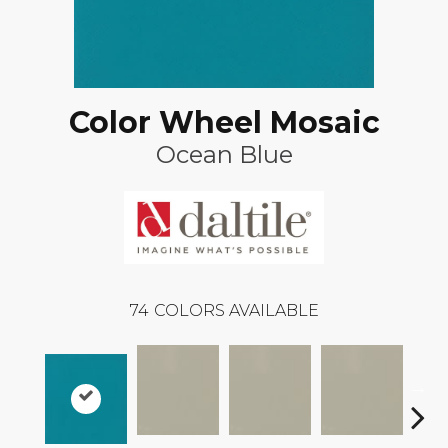
Color Wheel Mosaic
Ocean Blue
74
COLORS AVAILABLE