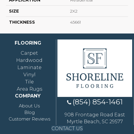
APPLICATION
Residential
SIZE
2X2
THICKNESS
45661
FLOORING
Carpet
Hardwood
Laminate
Vinyl
Tile
Area Rugs
COMPANY
(854) 854-1461
About Us
Blog
908 Frontage Road East
Customer Reviews
Myrtle Beach, SC 29577
CONTACT US