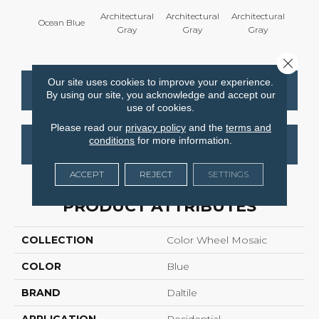
Architectural
Architectural
Architectural
Archi
Ocean Blue
Gray
Gray
Gray
G
Close 
Our site uses cookies to improve your experience.
CONTACT US
FINANCING
By using our site, you acknowledge and accept our
use of cookies.
Please read our
privacy policy
and the
terms and
conditions
for more information.
GET COUPON
ACCEPT
REJECT
SETTINGS
PRODUCT ATTRIBUTES
COLLECTION
Color Wheel Mosaic
COLOR
Blue
BRAND
Daltile