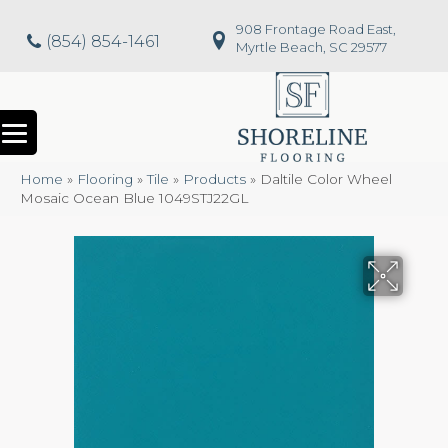
908 Frontage Road East,
(854) 854-1461
Myrtle Beach, SC 29577
Home
»
Flooring
»
Tile
»
Products
»
Daltile Color Wheel
Mosaic Ocean Blue 1049STJ22GL