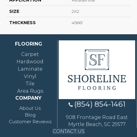
APPLICATION
Residential
SIZE
2X2
THICKNESS
45661
FLOORING
Carpet
Hardwood
Laminate
Vinyl
Tile
Area Rugs
COMPANY
(854) 854-1461
About Us
Blog
908 Frontage Road East
Customer Reviews
Myrtle Beach, SC 29577
CONTACT US