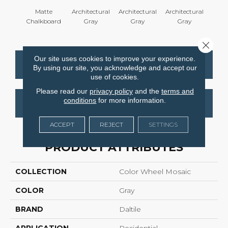
Matte
Architectural
Architectural
Architectural
Archi
Chalkboard
Gray
Gray
Gray
G
Close 
Our site uses cookies to improve your experience.
CONTACT US
FINANCING
By using our site, you acknowledge and accept our
use of cookies.
Please read our
privacy policy
and the
terms and
conditions
for more information.
GET COUPON
ACCEPT
REJECT
SETTINGS
PRODUCT ATTRIBUTES
COLLECTION
Color Wheel Mosaic
COLOR
Gray
BRAND
Daltile