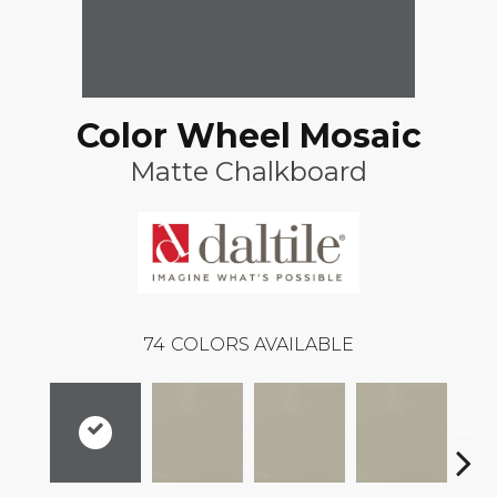
Color Wheel Mosaic
Matte Chalkboard
74
COLORS AVAILABLE