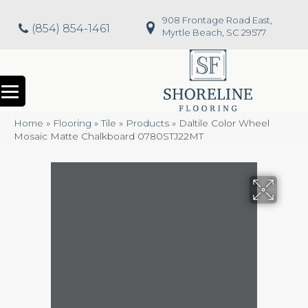
908 Frontage Road East,
(854) 854-1461
Myrtle Beach, SC 29577
Home
»
Flooring
»
Tile
»
Products
»
Daltile Color Wheel
Mosaic Matte Chalkboard 0780STJ22MT