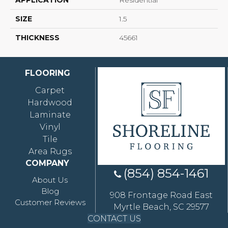
APPLICATION
Residential
SIZE
1.5
THICKNESS
45661
FLOORING
Carpet
Hardwood
Laminate
Vinyl
Tile
Area Rugs
COMPANY
(854) 854-1461
About Us
Blog
908 Frontage Road East
Customer Reviews
Myrtle Beach, SC 29577
CONTACT US