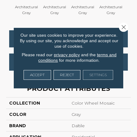
Architectural
Architectural
Architectural
Architectural
Em
Gray
Gray
Gray
Gray
Close 
Our site uses cookies to improve your experience.
CONTACT US
FINANCING
By using our site, you acknowledge and accept our
use of cookies.
Please read our
privacy policy
and the
terms and
conditions
for more information.
GET COUPON
ACCEPT
REJECT
SETTINGS
PRODUCT ATTRIBUTES
COLLECTION
Color Wheel Mosaic
COLOR
Gray
BRAND
Daltile