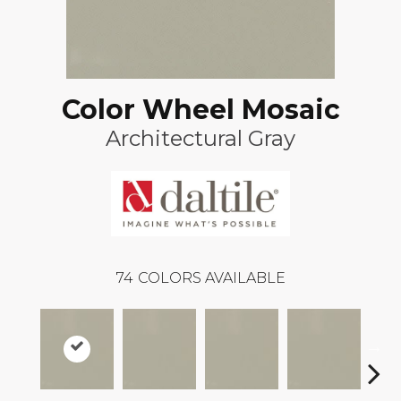
Color Wheel Mosaic
Architectural Gray
74
COLORS AVAILABLE