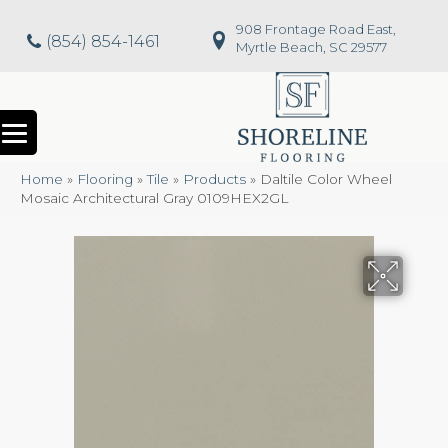
908 Frontage Road East,
(854) 854-1461
Myrtle Beach, SC 29577
Home
»
Flooring
»
Tile
»
Products
»
Daltile Color Wheel
Mosaic Architectural Gray 0109HEX2GL