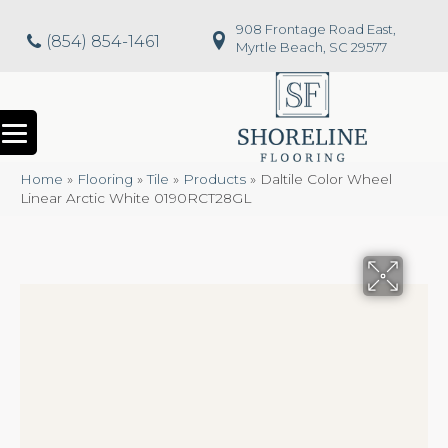
908 Frontage Road East,
(854) 854-1461
Myrtle Beach, SC 29577
Home
»
Flooring
»
Tile
»
Products
»
Daltile Color Wheel
Linear Arctic White 0190RCT28GL