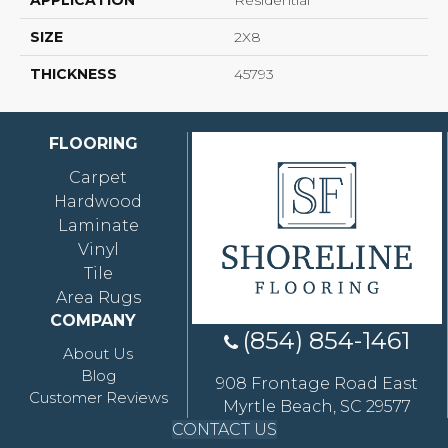
APPLICATION
Residential
SIZE
2X8
THICKNESS
45793
FLOORING
Carpet
Hardwood
Laminate
Vinyl
Tile
Area Rugs
COMPANY
(854) 854-1461
About Us
Blog
908 Frontage Road East
Customer Reviews
Myrtle Beach, SC 29577
CONTACT US