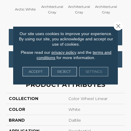
Architectural
Architectural
Architectural
Archi
Arctic White
Gray
Gray
Gray
G
Close 
Our site uses cookies to improve your experience.
CONTACT US
FINANCING
By using our site, you acknowledge and accept our
use of cookies.
Please read our
privacy policy
and the
terms and
conditions
for more information.
GET COUPON
ACCEPT
REJECT
SETTINGS
PRODUCT ATTRIBUTES
COLLECTION
Color Wheel Linear
COLOR
White
BRAND
Daltile