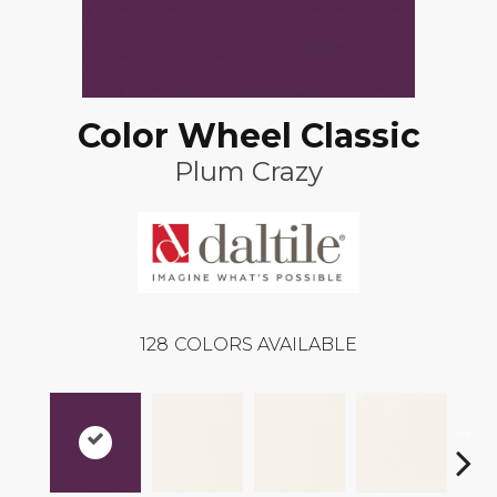
Color Wheel Classic
Plum Crazy
128
COLORS AVAILABLE