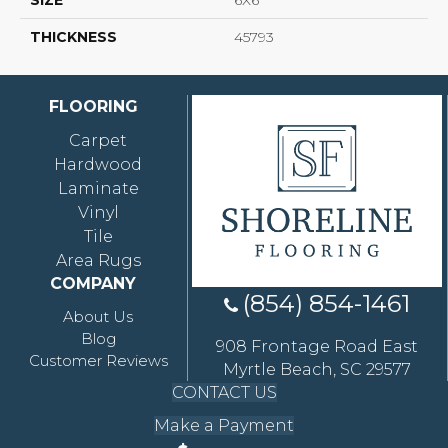
SIZE
6X6
THICKNESS
45793
FLOORING
Carpet
Hardwood
Laminate
Vinyl
Tile
Area Rugs
COMPANY
(854) 854-1461
About Us
Blog
908 Frontage Road East
Customer Reviews
Myrtle Beach, SC 29577
CONTACT US
Make a Payment