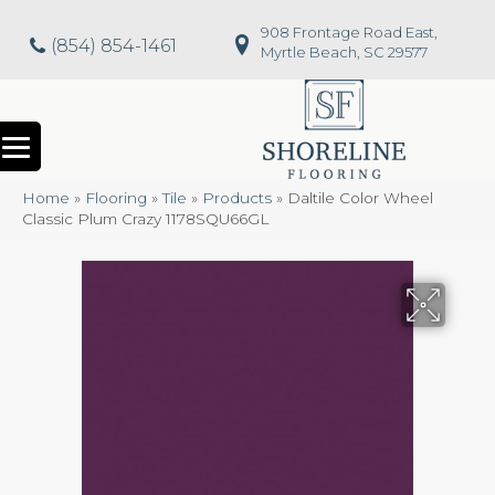
908 Frontage Road East,
(854) 854-1461
Myrtle Beach, SC 29577
Home
»
Flooring
»
Tile
»
Products
»
Daltile Color Wheel
Classic Plum Crazy 1178SQU66GL