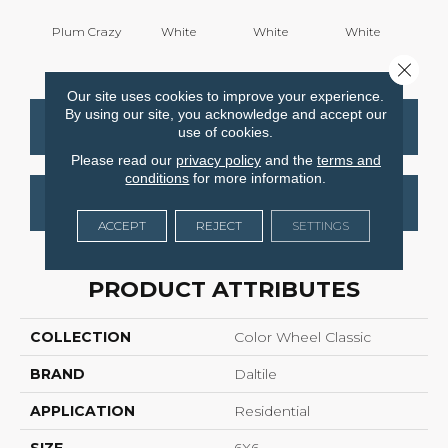
Plum Crazy
White
White
White
W
Close 
Our site uses cookies to improve your experience.
By using our site, you acknowledge and accept our
CONTACT US
FINANCING
use of cookies.
Please read our
privacy policy
and the
terms and
conditions
for more information.
GET COUPON
ACCEPT
REJECT
SETTINGS
PRODUCT ATTRIBUTES
COLLECTION
Color Wheel Classic
BRAND
Daltile
APPLICATION
Residential