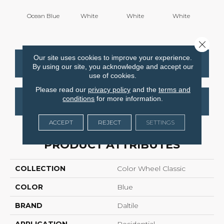
Ocean Blue
White
White
White
W
Close 
Our site uses cookies to improve your experience.
CONTACT US
FINANCING
By using our site, you acknowledge and accept our
use of cookies.
Please read our
privacy policy
and the
terms and
conditions
for more information.
GET COUPON
ACCEPT
REJECT
SETTINGS
PRODUCT ATTRIBUTES
COLLECTION
Color Wheel Classic
COLOR
Blue
BRAND
Daltile