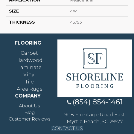
APPLICATION
Residential
SIZE
4X4
THICKNESS
45793
FLOORING
Carpet
Hardwood
Laminate
Vinyl
Tile
Area Rugs
COMPANY
(854) 854-1461
About Us
Blog
908 Frontage Road East
Customer Reviews
Myrtle Beach, SC 29577
CONTACT US