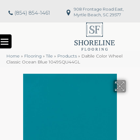
908 Frontage Road East,
(854) 854-1461
Myrtle Beach, SC 29577
Home
»
Flooring
»
Tile
»
Products
»
Daltile Color Wheel
Classic Ocean Blue 1049SQU44GL