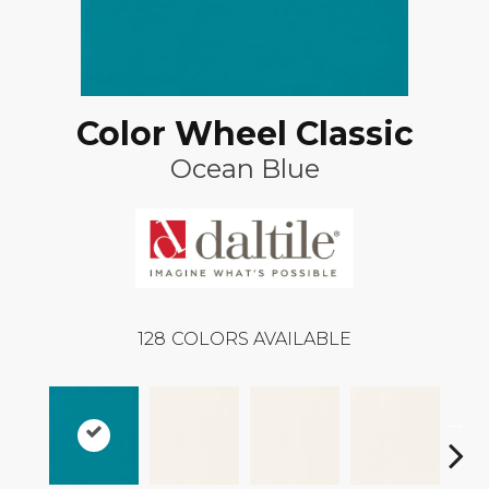
Color Wheel Classic
Ocean Blue
128
COLORS AVAILABLE