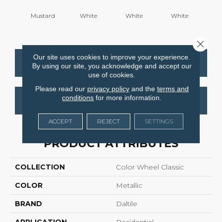
Mustard
White
White
White
W
Close 
Our site uses cookies to improve your experience.
CONTACT US
FINANCING
By using our site, you acknowledge and accept our
use of cookies.
Please read our
privacy policy
and the
terms and
conditions
for more information.
GET COUPON
ACCEPT
REJECT
SETTINGS
PRODUCT ATTRIBUTES
COLLECTION
Color Wheel Classic
COLOR
Metallic
BRAND
Daltile