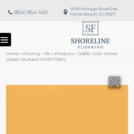
908 Frontage Road East,
(854) 854-1461
Myrtle Beach, SC 29577
Home
»
Flooring
»
Tile
»
Products
»
Daltile Color Wheel
Classic Mustard 1012RCT36GL