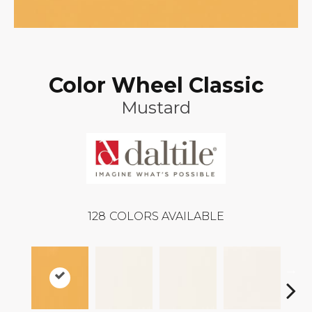
Color Wheel Classic
Mustard
128
COLORS AVAILABLE