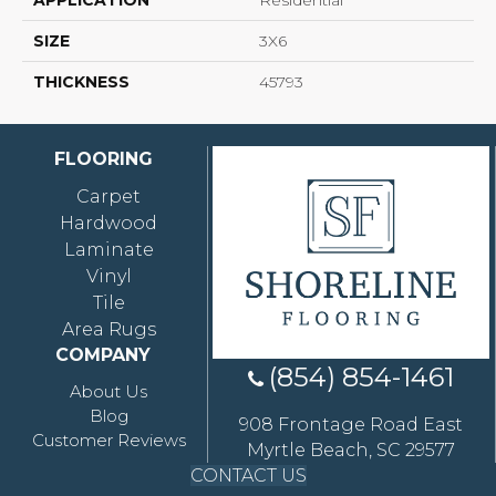
APPLICATION
Residential
SIZE
3X6
THICKNESS
45793
FLOORING
Carpet
Hardwood
Laminate
Vinyl
Tile
Area Rugs
COMPANY
(854) 854-1461
About Us
Blog
908 Frontage Road East
Customer Reviews
Myrtle Beach, SC 29577
CONTACT US