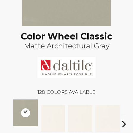
Color Wheel Classic
Matte Architectural Gray
128
COLORS AVAILABLE