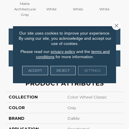
Matte
Architectural
White
White
White
W
Gray
Close 
Our site uses cookies to improve your experience.
CONTACT US
FINANCING
By using our site, you acknowledge and accept our
use of cookies.
Please read our
privacy policy
and the
terms and
conditions
for more information.
GET COUPON
ACCEPT
REJECT
SETTINGS
PRODUCT ATTRIBUTES
COLLECTION
Color Wheel Classic
COLOR
Gray
BRAND
Daltile