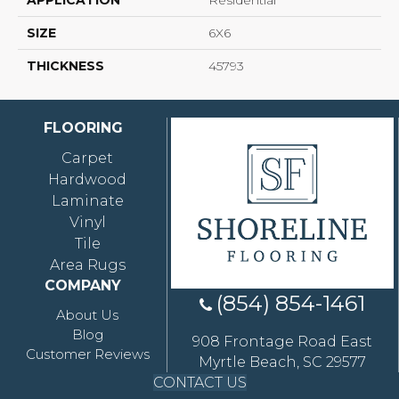
APPLICATION
Residential
SIZE
6X6
THICKNESS
45793
FLOORING
Carpet
Hardwood
Laminate
Vinyl
Tile
Area Rugs
COMPANY
(854) 854-1461
About Us
Blog
908 Frontage Road East
Customer Reviews
Myrtle Beach, SC 29577
CONTACT US