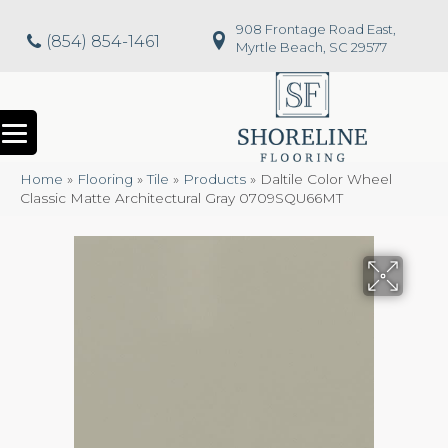
908 Frontage Road East,
(854) 854-1461
Myrtle Beach, SC 29577
Home
»
Flooring
»
Tile
»
Products
»
Daltile Color Wheel
Classic Matte Architectural Gray 0709SQU66MT