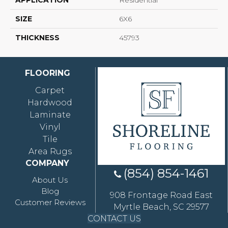
APPLICATION
Residential
SIZE
6X6
THICKNESS
45793
FLOORING
Carpet
Hardwood
Laminate
Vinyl
Tile
Area Rugs
COMPANY
(854) 854-1461
About Us
Blog
908 Frontage Road East
Customer Reviews
Myrtle Beach, SC 29577
CONTACT US