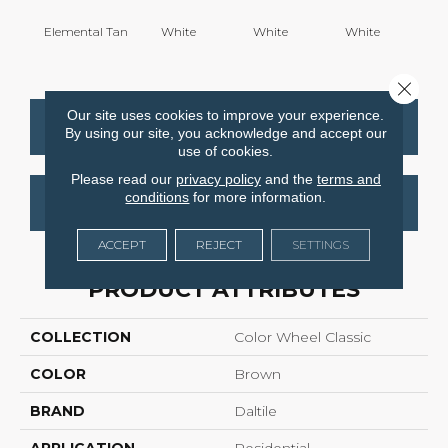
Elemental Tan
White
White
White
W
Close 
Our site uses cookies to improve your experience.
CONTACT US
FINANCING
By using our site, you acknowledge and accept our
use of cookies.
Please read our
privacy policy
and the
terms and
conditions
for more information.
GET COUPON
ACCEPT
REJECT
SETTINGS
PRODUCT ATTRIBUTES
COLLECTION
Color Wheel Classic
COLOR
Brown
BRAND
Daltile