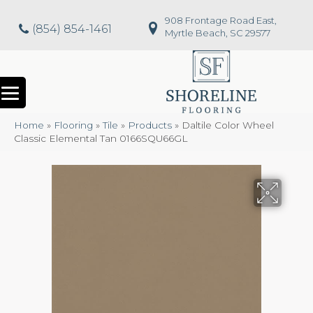
908 Frontage Road East,
(854) 854-1461
Myrtle Beach, SC 29577
Home
»
Flooring
»
Tile
»
Products
»
Daltile Color Wheel
Classic Elemental Tan 0166SQU66GL