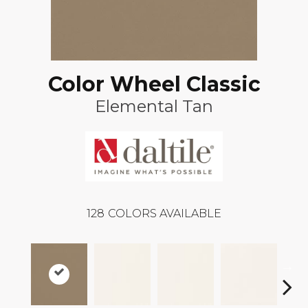
Color Wheel Classic
Elemental Tan
128
COLORS AVAILABLE