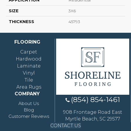
APPLICATION
Residential
SIZE
3X6
THICKNESS
45793
FLOORING
Carpet
Hardwood
Laminate
Vinyl
Tile
Area Rugs
COMPANY
(854) 854-1461
About Us
Blog
908 Frontage Road East
Customer Reviews
Myrtle Beach, SC 29577
CONTACT US