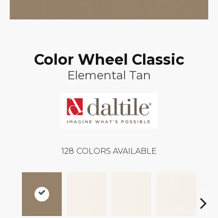
Color Wheel Classic
Elemental Tan
128
COLORS AVAILABLE