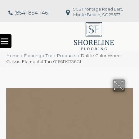
908 Frontage Road East,
(854) 854-1461
Myrtle Beach, SC 29577
Home
»
Flooring
»
Tile
»
Products
»
Daltile Color Wheel
Classic Elemental Tan 0166RCT36GL