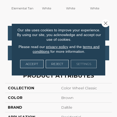
Elemental Tan
White
White
White
W
Close 
Our site uses cookies to improve your experience.
CONTACT US
FINANCING
By using our site, you acknowledge and accept our
use of cookies.
Please read our
privacy policy
and the
terms and
conditions
for more information.
GET COUPON
ACCEPT
REJECT
SETTINGS
PRODUCT ATTRIBUTES
COLLECTION
Color Wheel Classic
COLOR
Brown
BRAND
Daltile