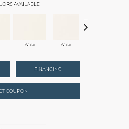
LORS AVAILABLE
White
White
White
Arc
FINANCING
ET COUPON