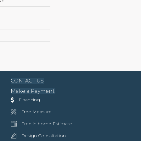
ic
CONTACT US
Make a Payment
Financing
Free Measure
Free in home Estimate
Design Consultation