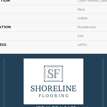
CTION
Color Wheel Class
Blue
Daltile
ATION
Residential
3X6
ESS
45793