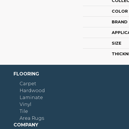
COLLE
COLOR
BRAND
APPLIC
SIZE
THICKN
FLOORING
Carpet
Hardwood
Laminate
Vinyl
Tile
Area Rugs
COMPANY