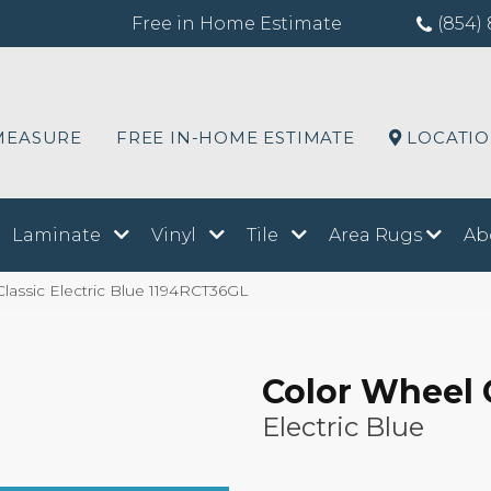
Free in Home Estimate
(854) 
MEASURE
FREE IN-HOME ESTIMATE
LOCATI
Laminate
Vinyl
Tile
Area Rugs
Ab
Classic Electric Blue 1194RCT36GL
Color Wheel 
Electric Blue