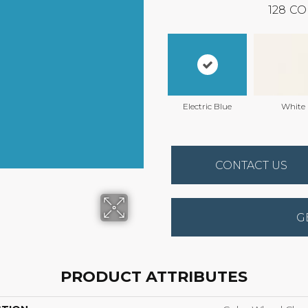
128
CO
Electric Blue
White
CONTACT US
G
PRODUCT ATTRIBUTES