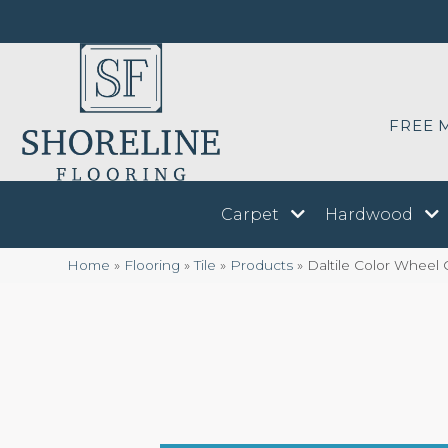
FREE 
Carpet
Hardwood
Home
»
Flooring
»
Tile
»
Products
»
Daltile Color Wheel 