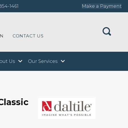
854-1461
Make a Payment
ON
CONTACT US
out Us
Our Services
Classic