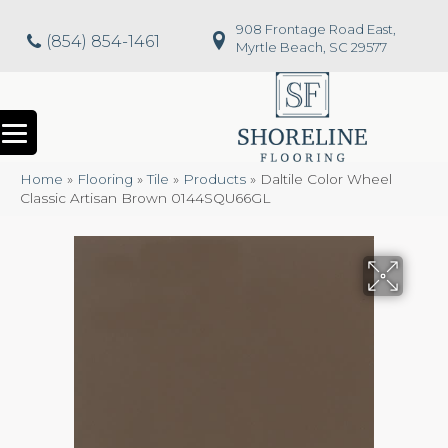
908 Frontage Road East,
(854) 854-1461
Myrtle Beach, SC 29577
Home
»
Flooring
»
Tile
»
Products
»
Daltile Color Wheel
Classic Artisan Brown 0144SQU66GL