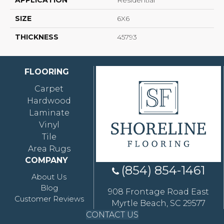
APPLICATION
Residential
SIZE
6X6
THICKNESS
45793
FLOORING
Carpet
Hardwood
Laminate
Vinyl
Tile
Area Rugs
COMPANY
(854) 854-1461
About Us
Blog
908 Frontage Road East
Customer Reviews
Myrtle Beach, SC 29577
CONTACT US