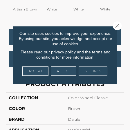
Artisan Brown
White
White
White
W
Close 
Our site uses cookies to improve your experience.
CONTACT US
FINANCING
By using our site, you acknowledge and accept our
use of cookies.
Please read our
privacy policy
and the
terms and
conditions
for more information.
GET COUPON
ACCEPT
REJECT
SETTINGS
PRODUCT ATTRIBUTES
COLLECTION
Color Wheel Classic
COLOR
Brown
BRAND
Daltile