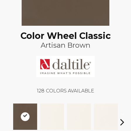
Color Wheel Classic
Artisan Brown
128
COLORS AVAILABLE