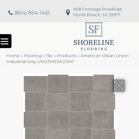
908 Frontage Road East,
(854) 854-1461
Myrtle Beach, SC 29577
Home
»
Flooring
»
Tile
»
Products
»
American Olean Union
Industrial Gray UN03MDW23MT