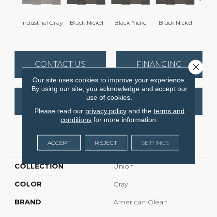
Industrial Gray
Black Nickel
Black Nickel
Black Nickel
Indust
CONTACT US
FINANCING
Close 
Our site uses cookies to improve your experience.
By using our site, you acknowledge and accept our
use of cookies.
GET COUPON
Please read our
privacy policy
and the
terms and
conditions
for more information.
PRODUCT ATTRIBUTES
ACCEPT
REJECT
SETTINGS
COLLECTION
Union
COLOR
Gray
BRAND
American Olean