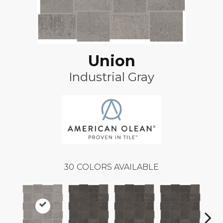
Union
Industrial Gray
30
COLORS AVAILABLE