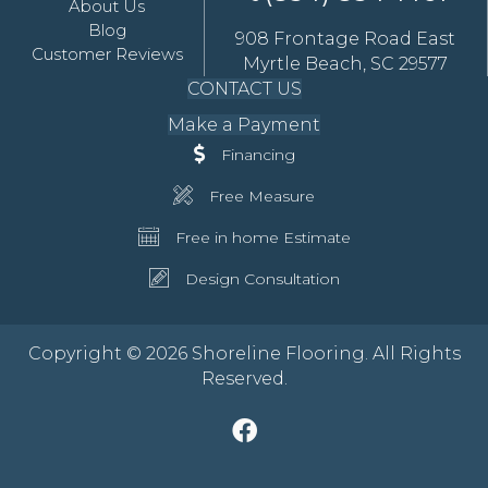
About Us
Blog
908 Frontage Road East
Customer Reviews
Myrtle Beach, SC 29577
CONTACT US
Make a Payment
Financing
Free Measure
Free in home Estimate
Design Consultation
Copyright © 2026 Shoreline Flooring. All Rights
Reserved.