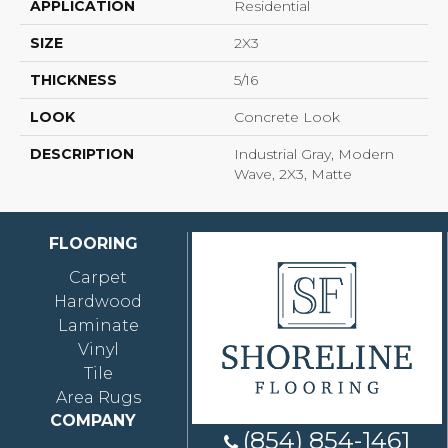
APPLICATION
Residential
SIZE
2X3
THICKNESS
5/16
LOOK
Concrete Look
DESCRIPTION
Industrial Gray, Modern
Wave, 2X3, Matte
FLOORING
Carpet
Hardwood
Laminate
Vinyl
Tile
Area Rugs
COMPANY
(854) 854-1461