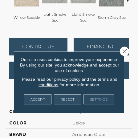
Light Smoke
Light Smoke
Willow Speckle
Storm Gray Spc
Storm 
Spc
Spc
CONTACT US
FINANCING
Close 
Our site uses cookies to improve your experience.
By using our site, you acknowledge and accept our
GET COUPON
use of cookies.
Please read our
privacy policy
and the
terms and
conditions
for more information.
PRODUCT ATTRIBUTES
ACCEPT
REJECT
SETTINGS
COLLECTION
Unglazed Mosaics
COLOR
Beige
BRAND
American Olean