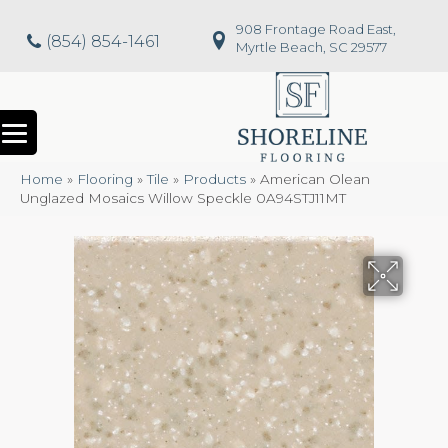
908 Frontage Road East,
(854) 854-1461
Myrtle Beach, SC 29577
Home
»
Flooring
»
Tile
»
Products
»
American Olean
Unglazed Mosaics Willow Speckle 0A94STJ11MT