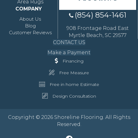
Area Rugs
COMPANY
(854) 854-1461
About Us
Blog
908 Frontage Road East
Customer Reviews
Myrtle Beach, SC 29577
CONTACT US
Make a Payment
Financing
Free Measure
Free in home Estimate
Design Consultation
Copyright © 2026 Shoreline Flooring. All Rights
Reserved.