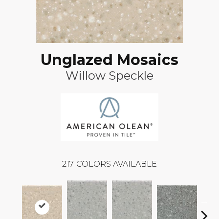
Unglazed Mosaics
Willow Speckle
217
COLORS AVAILABLE