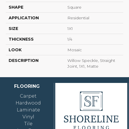
SHAPE
Square
APPLICATION
Residential
SIZE
1X1
THICKNESS
1/4
LOOK
Mosaic
DESCRIPTION
Willow Speckle, Straight
Joint, 1X1, Matte
FLOORING
Carpet
Hardwood
Laminate
Vinyl
Tile