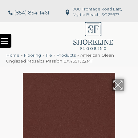
908 Frontage Road East,
(854) 854-1461
Myrtle Beach, SC 29577
Home
»
Flooring
»
Tile
»
Products
»
American Olean
Unglazed Mosaics Passion 0A46STJ22MT