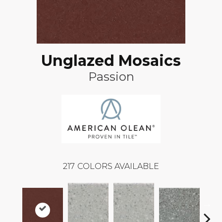
Unglazed Mosaics
Passion
217
COLORS AVAILABLE