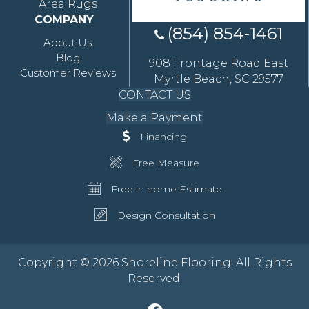
Area Rugs
COMPANY
(854) 854-1461
About Us
Blog
908 Frontage Road East
Customer Reviews
Myrtle Beach, SC 29577
CONTACT US
Make a Payment
Financing
Free Measure
Free in home Estimate
Design Consultation
Copyright © 2026 Shoreline Flooring. All Rights
Reserved.