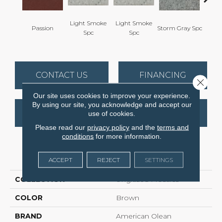
Light Smoke
Light Smoke
Passion
Storm Gray Spc
Storm 
Spc
Spc
CONTACT US
FINANCING
Close 
Our site uses cookies to improve your experience.
By using our site, you acknowledge and accept our
GET COUPON
use of cookies.
Please read our
privacy policy
and the
terms and
conditions
for more information.
PRODUCT ATTRIBUTES
ACCEPT
REJECT
SETTINGS
COLLECTION
Unglazed Mosaics
COLOR
Brown
BRAND
American Olean