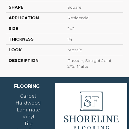
SHAPE
Square
APPLICATION
Residential
SIZE
2X2
THICKNESS
1/4
LOOK
Mosaic
DESCRIPTION
Passion, Straight Joint,
2X2, Matte
FLOORING
Carpet
Hardwood
Laminate
Vinyl
Tile