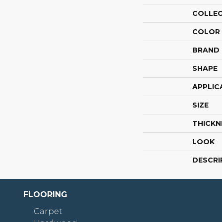
COLLE
COLOR
BRAND
SHAPE
APPLIC
SIZE
THICKN
LOOK
DESCRI
FLOORING
Carpet