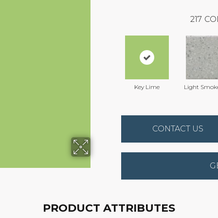
217
CO
Key Lime
Light Smok
CONTACT US
G
PRODUCT ATTRIBUTES