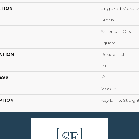
CTION
Unglazed Mosaic
Green
American Olean
Square
ATION
Residential
1X1
ESS
1/4
Mosaic
PTION
Key Lime, Straight