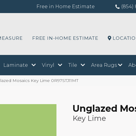
Free in Home Estimate
(854) 
MEASURE
FREE IN-HOME ESTIMATE
LOCATI
Laminate
Vinyl
Tile
Area Rugs
Ab
lazed Mosaics Key Lime 0R97STJ11MT
Unglazed Mo
Key Lime