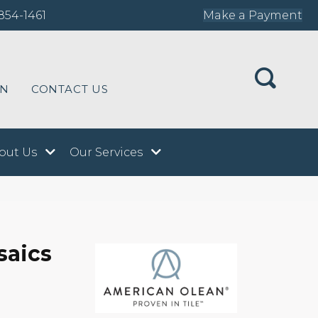
854-1461
Make a Payment
ON
CONTACT US
out Us
Our Services
saics