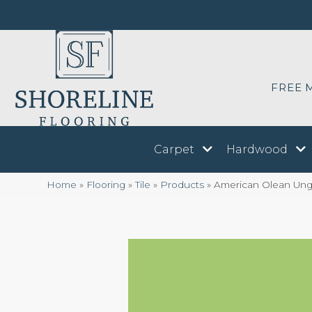
FREE 
Carpet
Hardwood
Home
»
Flooring
»
Tile
»
Products
»
American Olean Ung