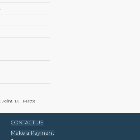
s
 Joint, 1X1, Matte
CONTACT US
Make a Payment