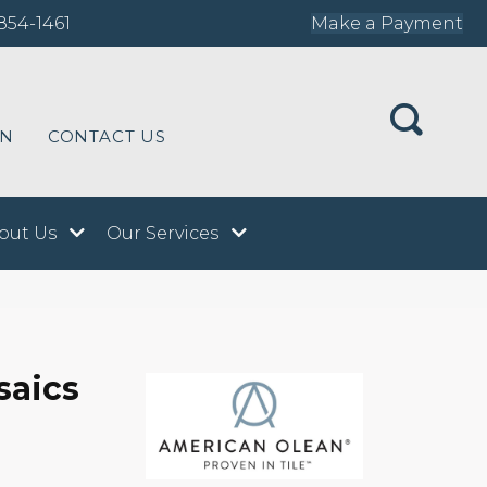
854-1461
Make a Payment
ON
CONTACT US
out Us
Our Services
saics