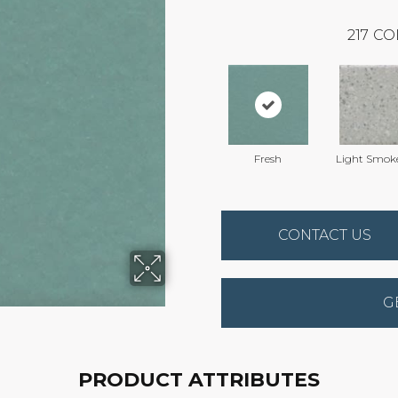
217
CO
Fresh
Light Smok
CONTACT US
G
PRODUCT ATTRIBUTES