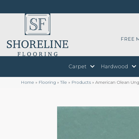
FREE 
Carpet
Hardwood
Home
»
Flooring
»
Tile
»
Products
»
American Olean Ung