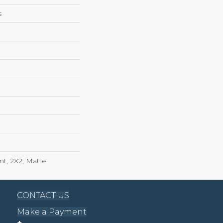
s
int, 2X2, Matte
CONTACT US
Make a Payment