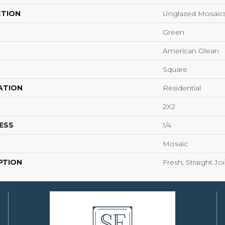
CTION
Unglazed Mosaic
Green
American Olean
Square
ATION
Residential
2X2
ESS
1/4
Mosaic
PTION
Fresh, Straight Jo