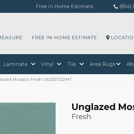
Free in Home Estimate
(854) 
MEASURE
FREE IN-HOME ESTIMATE
LOCATI
Laminate
Vinyl
Tile
Area Rugs
Ab
lazed Mosaics Fresh 0A23STJ22MT
Unglazed Mo
Fresh