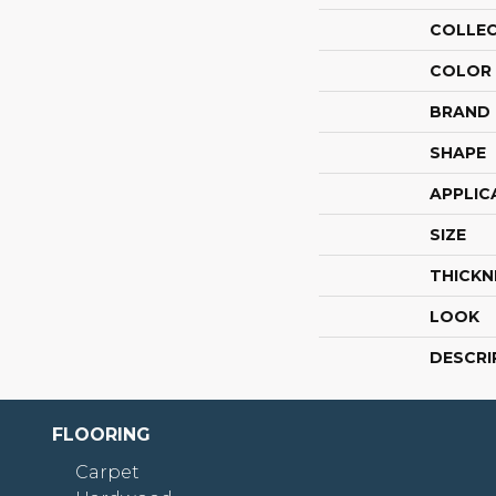
COLLE
COLOR
BRAND
SHAPE
APPLIC
SIZE
THICKN
LOOK
DESCRI
FLOORING
Carpet