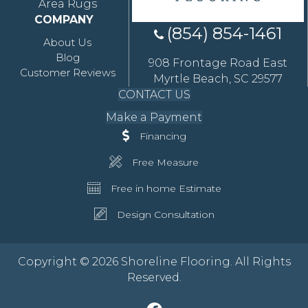
Area Rugs
COMPANY
(854) 854-1461
About Us
Blog
908 Frontage Road East
Customer Reviews
Myrtle Beach, SC 29577
CONTACT US
Make a Payment
Financing
Free Measure
Free in home Estimate
Design Consultation
Copyright © 2026 Shoreline Flooring. All Rights
Reserved.