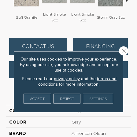
Light Smoke
Light Smoke
Buff Granite
Storm Gray Spc
Storm 
Spc
Spc
CONTACT US
FINANCING
Close 
Our site uses cookies to improve your experience.
By using our site, you acknowledge and accept our
GET COUPON
use of cookies.
Please read our
privacy policy
and the
terms and
conditions
for more information.
PRODUCT ATTRIBUTES
ACCEPT
REJECT
SETTINGS
COLLECTION
Unglazed Mosaics
COLOR
Gray
BRAND
American Olean