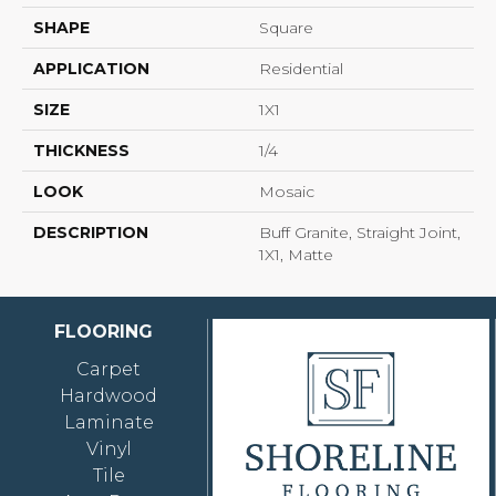
SHAPE
Square
APPLICATION
Residential
SIZE
1X1
THICKNESS
1/4
LOOK
Mosaic
DESCRIPTION
Buff Granite, Straight Joint,
1X1, Matte
FLOORING
Carpet
Hardwood
Laminate
Vinyl
Tile