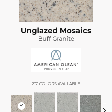
Unglazed Mosaics
Buff Granite
217
COLORS AVAILABLE