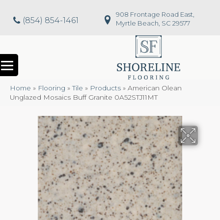
908 Frontage Road East,
(854) 854-1461
Myrtle Beach, SC 29577
Home
»
Flooring
»
Tile
»
Products
»
American Olean
Unglazed Mosaics Buff Granite 0A52STJ11MT