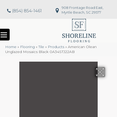
908 Frontage Road East,
(854) 854-1461
Myrtle Beach, SC 29577
Home
»
Flooring
»
Tile
»
Products
»
American Olean
Unglazed Mosaics Black 0A34STJ22AB