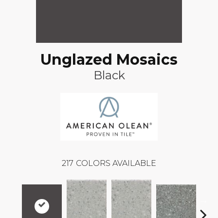
Unglazed Mosaics
Black
217
COLORS AVAILABLE