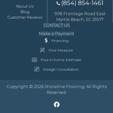
(854) 854-1461
About Us
Blog
908 Frontage Road East
Customer Reviews
Myrtle Beach, SC 29577
CONTACT US
Make a Payment
Financing
Free Measure
Free in home Estimate
Design Consultation
Copyright © 2026 Shoreline Flooring. All Rights
Reserved.