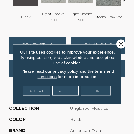
Light Smoke
Light Smoke
Black
Storm Gray Spc
Storm 
Spc
Spc
Close 
CONTACT US
FINANCING
Our site uses cookies to improve your experience.
By using our site, you acknowledge and accept our
use of cookies.
GET COUPON
Please read our
privacy policy
and the
terms and
conditions
for more information.
ACCEPT
REJECT
SETTINGS
PRODUCT ATTRIBUTES
COLLECTION
Unglazed Mosaics
COLOR
Black
BRAND
American Olean