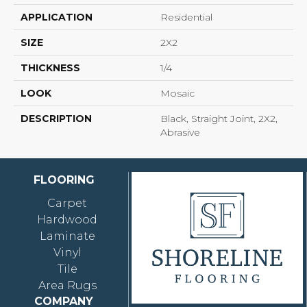
APPLICATION
Residential
SIZE
2X2
THICKNESS
1/4
LOOK
Mosaic
DESCRIPTION
Black, Straight Joint, 2X2,
Abrasive
FLOORING
Carpet
Hardwood
Laminate
Vinyl
Tile
Area Rugs
COMPANY