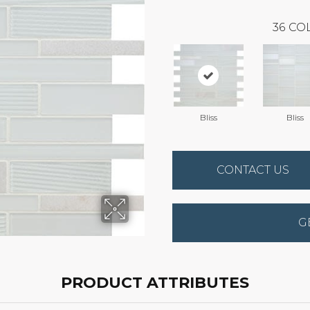
36
COL
Bliss
Bliss
CONTACT US
G
PRODUCT ATTRIBUTES