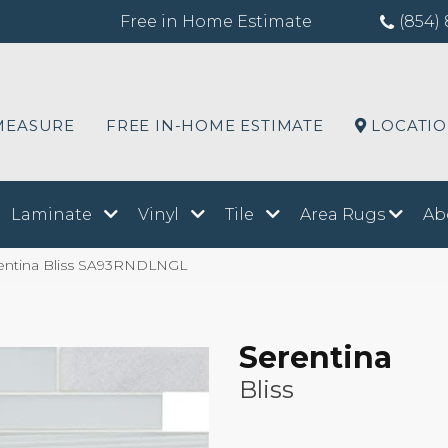
Free in Home Estimate
(854) 
MEASURE
FREE IN-HOME ESTIMATE
LOCATI
Laminate
Vinyl
Tile
Area Rugs
Ab
entina Bliss SA93RNDLNGL
Serentina
Bliss