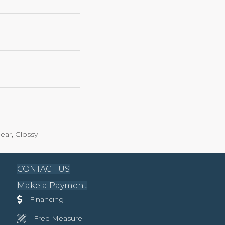
ear, Glossy
CONTACT US
Make a Payment
Financing
Free Measure