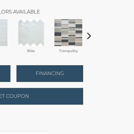
ORS AVAILABLE
Bliss
Tranquility
Tranquility
FINANCING
ET COUPON