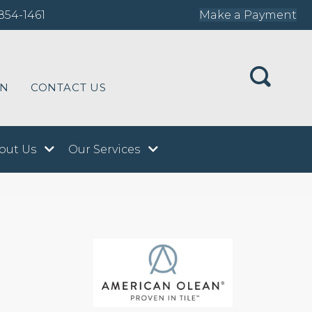
854-1461
Make a Payment
ON
CONTACT US
out Us
Our Services