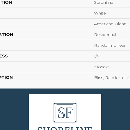
CTION
Serentina
White
American Olean
ATION
Residential
Random Linear
ESS
1/4
Mosaic
PTION
Bliss, Random Lin