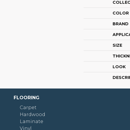
COLLE
COLOR
BRAND
APPLIC
SIZE
THICKN
LOOK
DESCRI
FLOORING
Carpet
Hardwood
Laminate
Vinyl