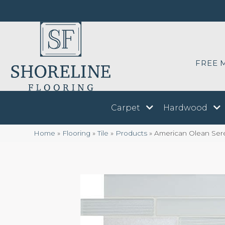
FREE 
Carpet
Hardwood
Home
»
Flooring
»
Tile
»
Products
»
American Olean Ser