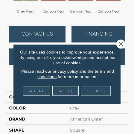
Gray Flash
Canyon Red
Canyon Red
Canyon Red
Embe
CONTACT US
FINANCING
Close 
Our site uses cookies to improve your experience.
GET COUPON
By using our site, you acknowledge and accept our
use of cookies.
Please read our
privacy policy
and the
terms and
conditions
for more information.
PRODUCT ATTRIBUTES
ACCEPT
REJECT
SETTINGS
COLLECTION
Quarry Regular
COLOR
Gray
BRAND
American Olean
SHAPE
Square