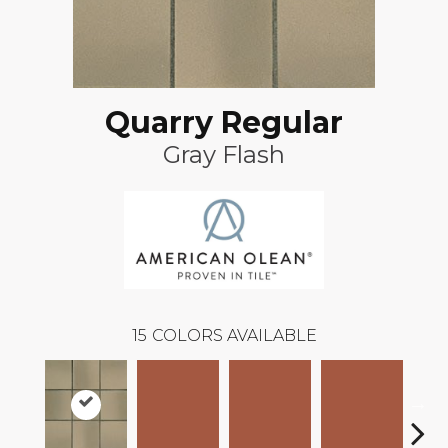
Quarry Regular
Gray Flash
15
COLORS AVAILABLE