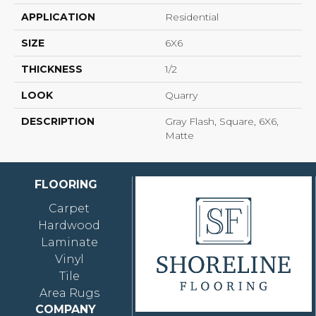
APPLICATION
Residential
SIZE
6X6
THICKNESS
1/2
LOOK
Quarry
DESCRIPTION
Gray Flash, Square, 6X6,
Matte
FLOORING
Carpet
Hardwood
Laminate
Vinyl
Tile
Area Rugs
COMPANY