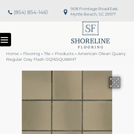
908 Frontage Road East,
(854) 854-1461
Myrtle Beach, SC 29577
Home
»
Flooring
»
Tile
»
Products
»
American Olean Quarry
Regular Gray Flash 0Q16SQU66MT