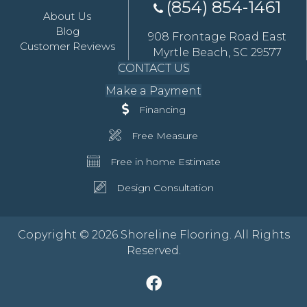
(854) 854-1461
About Us
Blog
908 Frontage Road East
Customer Reviews
Myrtle Beach, SC 29577
CONTACT US
Make a Payment
Financing
Free Measure
Free in home Estimate
Design Consultation
Copyright © 2026 Shoreline Flooring. All Rights
Reserved.