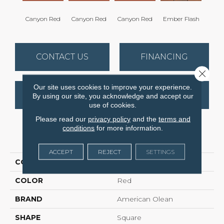
Canyon Red
Canyon Red
Canyon Red
Ember Flash
Embe
CONTACT US
FINANCING
Close 
Our site uses cookies to improve your experience.
GET COUPON
By using our site, you acknowledge and accept our
use of cookies.
Please read our
privacy policy
and the
terms and
conditions
for more information.
PRODUCT ATTRIBUTES
ACCEPT
REJECT
SETTINGS
COLLECTION
Quarry Regular
COLOR
Red
BRAND
American Olean
SHAPE
Square