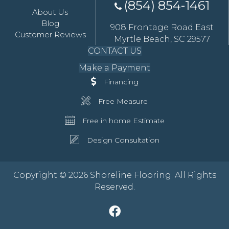
(854) 854-1461
About Us
Blog
908 Frontage Road East
Customer Reviews
Myrtle Beach, SC 29577
CONTACT US
Make a Payment
Financing
Free Measure
Free in home Estimate
Design Consultation
Copyright © 2026 Shoreline Flooring. All Rights
Reserved.