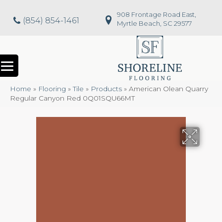
908 Frontage Road East,
(854) 854-1461
Myrtle Beach, SC 29577
Home
»
Flooring
»
Tile
»
Products
»
American Olean Quarry
Regular Canyon Red 0Q01SQU66MT