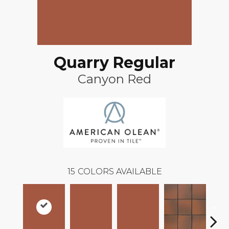
Quarry Regular
Canyon Red
15
COLORS AVAILABLE