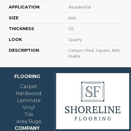
APPLICATION
Residential
SIZE
6X6
THICKNESS
1/2
LOOK
Quarry
DESCRIPTION
Canyon Red, Square, 6X6,
Matte
FLOORING
Carpet
Hardwood
Laminate
Vinyl
Tile
Area Rugs
COMPANY