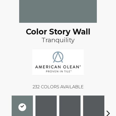
Color Story Wall
Tranquility
232
COLORS AVAILABLE