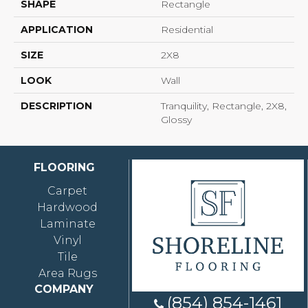
SHAPE
Rectangle
APPLICATION
Residential
SIZE
2X8
LOOK
Wall
DESCRIPTION
Tranquility, Rectangle, 2X8,
Glossy
FLOORING
Carpet
Hardwood
Laminate
Vinyl
Tile
Area Rugs
COMPANY
(854) 854-1461