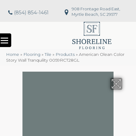
908 Frontage Road East,
(854) 854-1461
Myrtle Beach, SC 29577
Home
»
Flooring
»
Tile
»
Products
»
American Olean Color
Story Wall Tranquility 0059RCT28GL