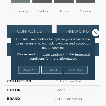
Tranquility
Shadow
Shadow
Shadow
Sh
CONTACT US
FINANCING
Close 
Our site uses cookies to improve your experience.
By using our site, you acknowledge and accept our
use of cookies.
GET COUPON
Please read our
privacy policy
and the
terms and
conditions
for more information.
PRODUCT ATTRIBUTES
ACCEPT
REJECT
SETTINGS
COLLECTION
Color Story Wall
COLOR
Green
BRAND
American Olean