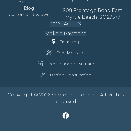
About Us
Blog
908 Frontage Road East
Customer Reviews
Myrtle Beach, SC 29577
CONTACT US
Make a Payment
Financing
Free Measure
Free in home Estimate
Design Consultation
Copyright © 2026 Shoreline Flooring. All Rights
Reserved.