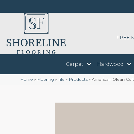
FREE 
Carpet
Hardwood
Home
»
Flooring
»
Tile
»
Products
»
American Olean Colo