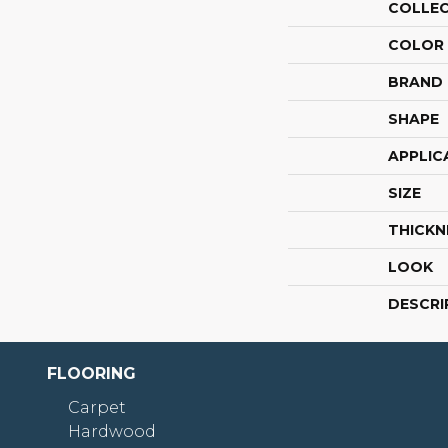
COLLE
COLOR
BRAND
SHAPE
APPLIC
SIZE
THICKN
LOOK
DESCRI
FLOORING
Carpet
Hardwood