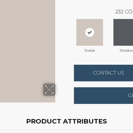
232
CO
Stable
Shado
CONTACT US
G
PRODUCT ATTRIBUTES