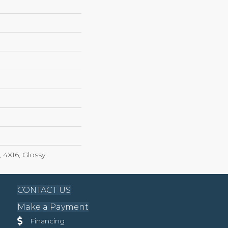
 4X16, Glossy
CONTACT US
Make a Payment
Financing