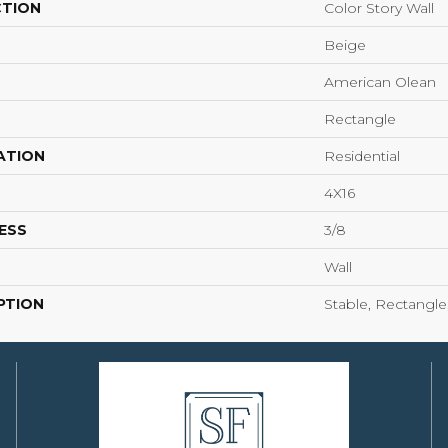
CTION
Color Story Wall
Beige
American Olean
Rectangle
ATION
Residential
4X16
ESS
3/8
Wall
PTION
Stable, Rectangle,