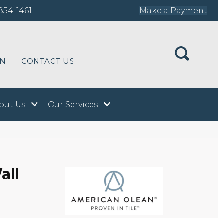
854-1461
Make a Payment
ON
CONTACT US
out Us
Our Services
all