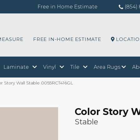
Free in Home Estimate
(854) 
MEASURE
FREE IN-HOME ESTIMATE
LOCATI
Laminate
Vinyl
Tile
Area Rugs
Ab
r Story Wall Stable 0055RCT416GL
Color Story W
Stable