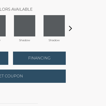
LORS AVAILABLE
w
Shadow
Shadow
Shadow
FINANCING
ET COUPON