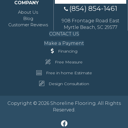
COMPANY
(854) 854-1461
About Us
Blog
908 Frontage Road East
Customer Reviews
Myrtle Beach, SC 29577
CONTACT US
Make a Payment
Financing
Free Measure
Free in home Estimate
Design Consultation
Copyright © 2026 Shoreline Flooring. All Rights
Reserved.