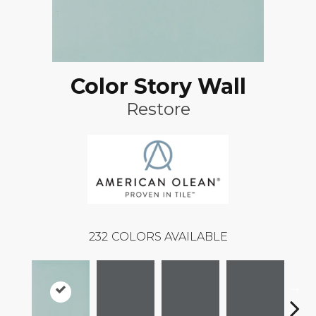
Color Story Wall
Restore
232
COLORS AVAILABLE