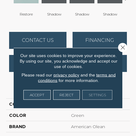
Restore
Shadow
Shadow
Shadow
Sh
CONTACT US
FINANCING
Close 
Our site uses cookies to improve your experience.
By using our site, you acknowledge and accept our
GET COUPON
use of cookies.
Please read our
privacy policy
and the
terms and
conditions
for more information.
PRODUCT ATTRIBUTES
ACCEPT
REJECT
SETTINGS
COLLECTION
Color Story Wall
COLOR
Green
BRAND
American Olean