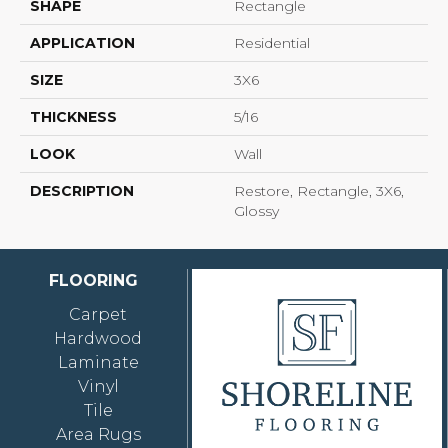
SHAPE
Rectangle
APPLICATION
Residential
SIZE
3X6
THICKNESS
5/16
LOOK
Wall
DESCRIPTION
Restore, Rectangle, 3X6,
Glossy
FLOORING
Carpet
Hardwood
Laminate
Vinyl
Tile
Area Rugs