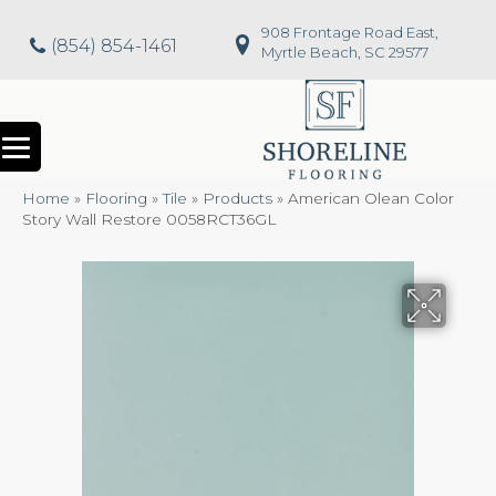
908 Frontage Road East,
(854) 854-1461
Myrtle Beach, SC 29577
Home
»
Flooring
»
Tile
»
Products
»
American Olean Color
Story Wall Restore 0058RCT36GL