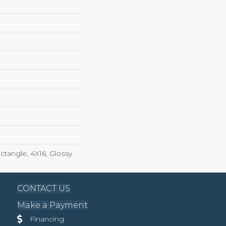
tangle, 4X16, Glossy
CONTACT US
Make a Payment
Financing