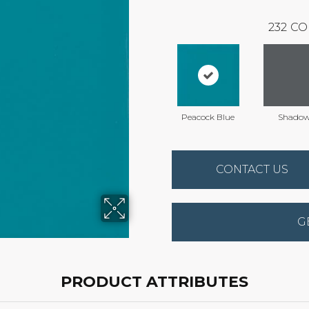
232
CO
Peacock Blue
Shado
CONTACT US
G
PRODUCT ATTRIBUTES