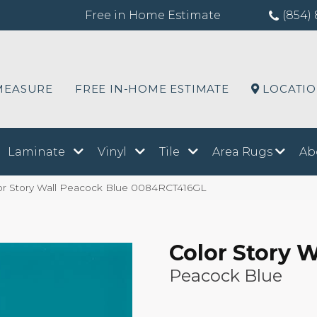
Free in Home Estimate
(854) 
MEASURE
FREE IN-HOME ESTIMATE
LOCATI
Laminate
Vinyl
Tile
Area Rugs
Ab
or Story Wall Peacock Blue 0084RCT416GL
Color Story W
Peacock Blue