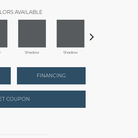
LORS AVAILABLE
w
Shadow
Shadow
Shadow
FINANCING
ET COUPON