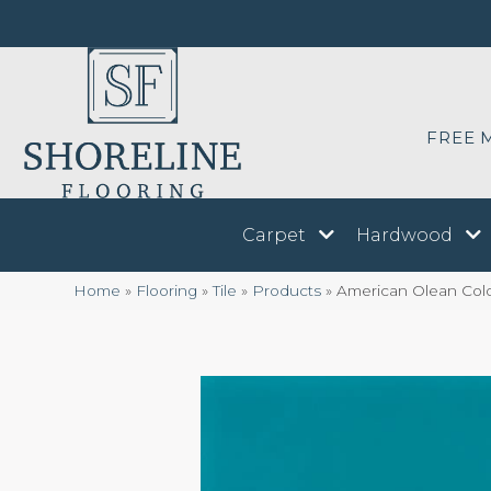
FREE 
Carpet
Hardwood
Home
»
Flooring
»
Tile
»
Products
»
American Olean Col