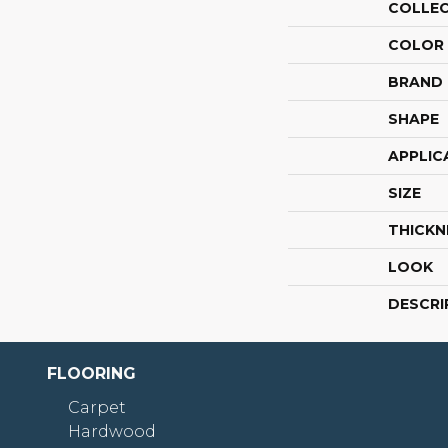
COLLE
COLOR
BRAND
SHAPE
APPLIC
SIZE
THICKN
LOOK
DESCRI
FLOORING
Carpet
Hardwood