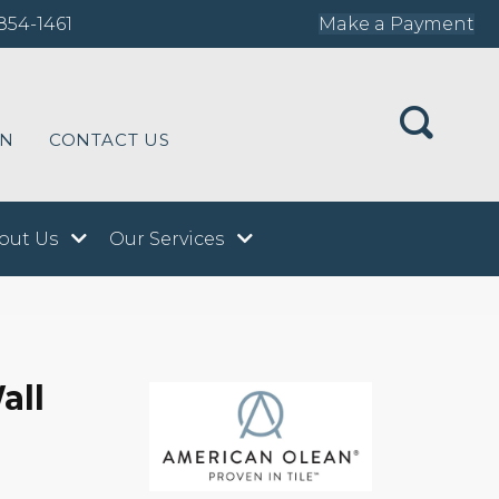
854-1461
Make a Payment
ON
CONTACT US
out Us
Our Services
all