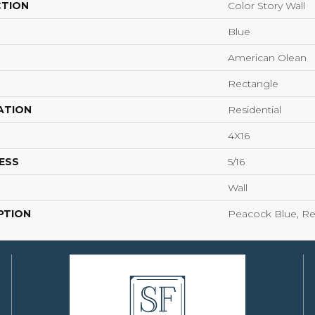
CTION
Color Story Wall
Blue
American Olean
Rectangle
ATION
Residential
4X16
ESS
5/16
Wall
PTION
Peacock Blue, Rec