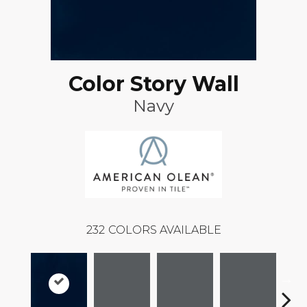
Color Story Wall
Navy
232
COLORS AVAILABLE