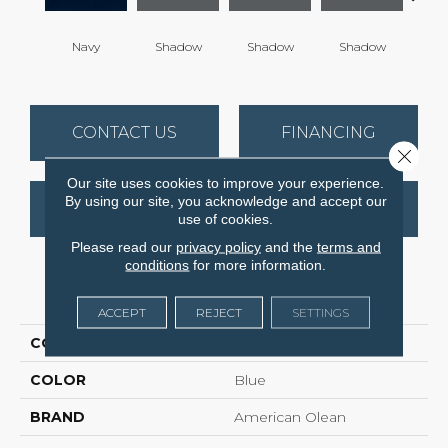
Navy
Shadow
Shadow
Shadow
Sh
CONTACT US
FINANCING
Close 
Our site uses cookies to improve your experience.
By using our site, you acknowledge and accept our
GET COUPON
use of cookies.
Please read our
privacy policy
and the
terms and
conditions
for more information.
PRODUCT ATTRIBUTES
ACCEPT
REJECT
SETTINGS
COLLECTION
Color Story Wall
COLOR
Blue
BRAND
American Olean