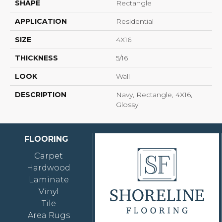
SHAPE
Rectangle
APPLICATION
Residential
SIZE
4X16
THICKNESS
5/16
LOOK
Wall
DESCRIPTION
Navy, Rectangle, 4X16,
Glossy
FLOORING
Carpet
Hardwood
Laminate
Vinyl
Tile
Area Rugs