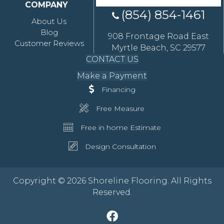
COMPANY
(854) 854-1461
About Us
Blog
908 Frontage Road East
Customer Reviews
Myrtle Beach, SC 29577
CONTACT US
Make a Payment
Financing
Free Measure
Free in home Estimate
Design Consultation
Copyright © 2026 Shoreline Flooring. All Rights
Reserved.