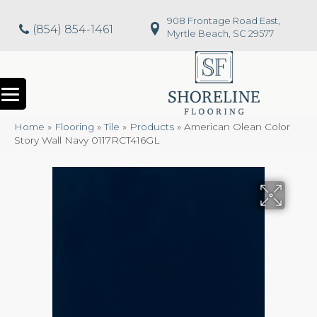
908 Frontage Road East,
(854) 854-1461
Myrtle Beach, SC 29577
Home
»
Flooring
»
Tile
»
Products
»
American Olean Color
Story Wall Navy 0117RCT416GL