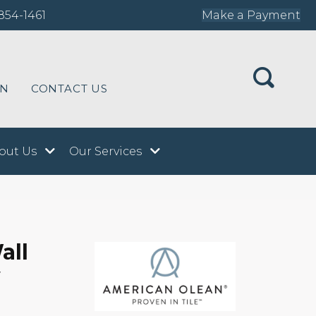
854-1461
Make a Payment
ON
CONTACT US
out Us
Our Services
all
y