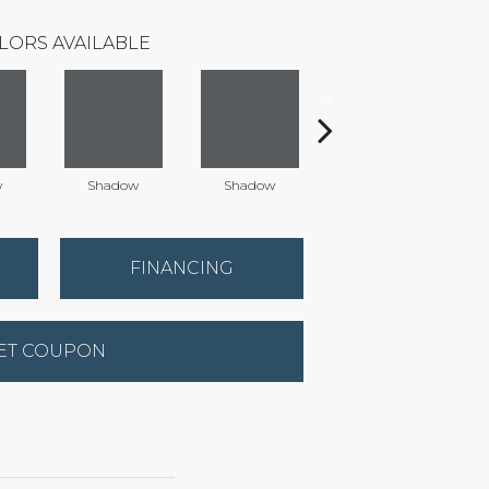
LORS AVAILABLE
w
Shadow
Shadow
Shadow
FINANCING
ET COUPON