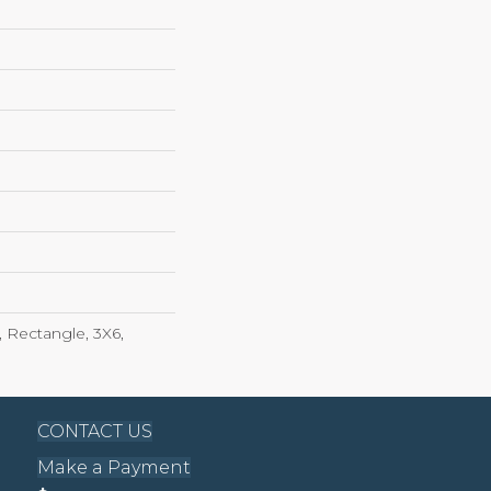
 Rectangle, 3X6,
CONTACT US
Make a Payment