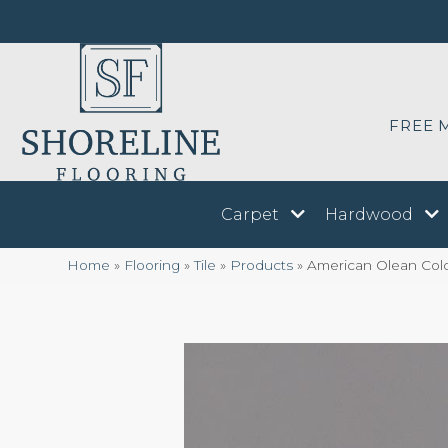
FREE 
Carpet
Hardwood
Home
»
Flooring
»
Tile
»
Products
»
American Olean Col