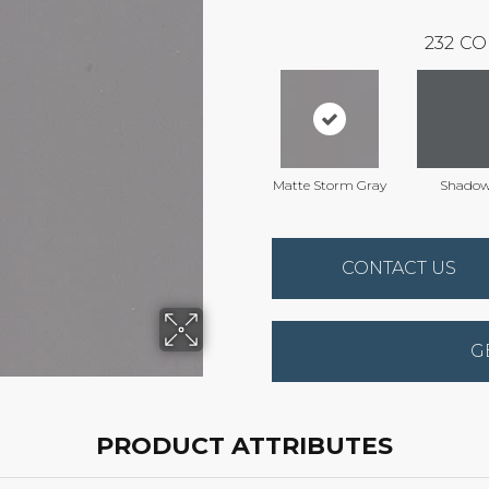
232
CO
Matte Storm Gray
Shado
CONTACT US
G
PRODUCT ATTRIBUTES