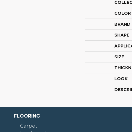
COLLE
COLOR
BRAND
SHAPE
APPLIC
SIZE
THICKN
LOOK
DESCRI
FLOORING
Carpet