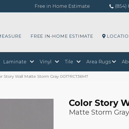
Free in Home Estimate
(854) 
MEASURE
FREE IN-HOME ESTIMATE
LOCATI
Laminate
Vinyl
Tile
Area Rugs
Ab
or Story Wall Matte Storm Gray 0017RCT36MT
Color Story W
Matte Storm Gra