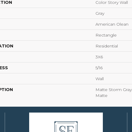
CTION
Color Story Wall
Gray
American Olean
Rectangle
ATION
Residential
3X6
ESS
5/16
Wall
PTION
Matte Storm Gray,
Matte