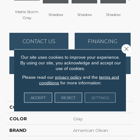
Matte Storm
Shadow
Shadow
Shadow
Sh
Gray
CONTACT US
FINANCING
Close 
Our site uses cookies to improve your experience.
By using our site, you acknowledge and accept our
GET COUPON
use of cookies.
Please read our
privacy policy
and the
terms and
conditions
for more information.
PRODUCT ATTRIBUTES
ACCEPT
REJECT
SETTINGS
COLLECTION
Color Story Wall
COLOR
Gray
BRAND
American Olean