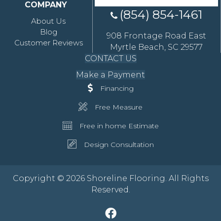
COMPANY
(854) 854-1461
About Us
Blog
908 Frontage Road East
Customer Reviews
Myrtle Beach, SC 29577
CONTACT US
Make a Payment
Financing
Free Measure
Free in home Estimate
Design Consultation
Copyright © 2026 Shoreline Flooring. All Rights
Reserved.