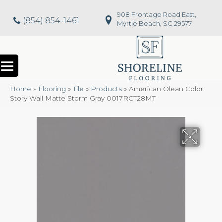
908 Frontage Road East,
(854) 854-1461
Myrtle Beach, SC 29577
Home
»
Flooring
»
Tile
»
Products
»
American Olean Color
Story Wall Matte Storm Gray 0017RCT28MT