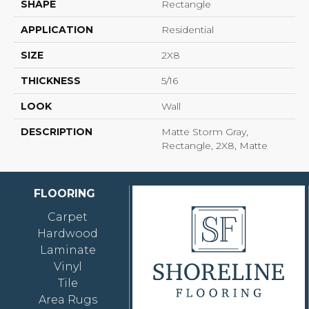
SHAPE
Rectangle
APPLICATION
Residential
SIZE
2X8
THICKNESS
5/16
LOOK
Wall
DESCRIPTION
Matte Storm Gray,
Rectangle, 2X8, Matte
FLOORING
Carpet
Hardwood
Laminate
Vinyl
Tile
Area Rugs