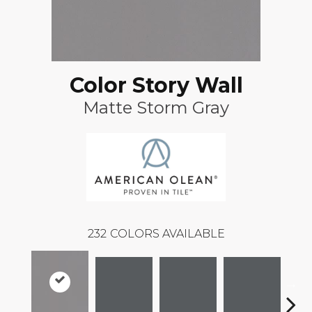
Color Story Wall
Matte Storm Gray
232
COLORS AVAILABLE