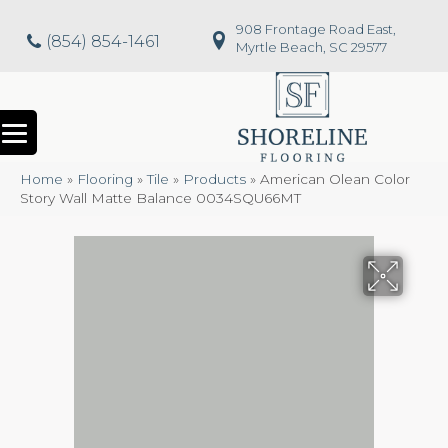
908 Frontage Road East,
(854) 854-1461
Myrtle Beach, SC 29577
Home
»
Flooring
»
Tile
»
Products
»
American Olean Color
Story Wall Matte Balance 0034SQU66MT