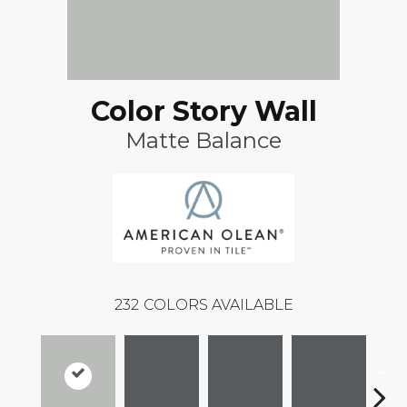
Color Story Wall
Matte Balance
232
COLORS AVAILABLE