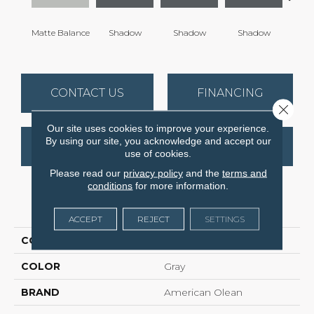
Matte Balance
Shadow
Shadow
Shadow
Sh
CONTACT US
FINANCING
Close 
Our site uses cookies to improve your experience.
By using our site, you acknowledge and accept our
GET COUPON
use of cookies.
Please read our
privacy policy
and the
terms and
conditions
for more information.
PRODUCT ATTRIBUTES
ACCEPT
REJECT
SETTINGS
COLLECTION
Color Story Wall
COLOR
Gray
BRAND
American Olean