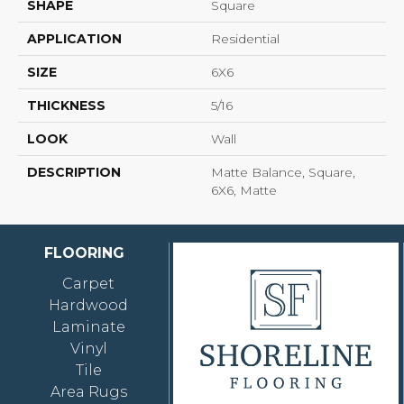
SHAPE
Square
APPLICATION
Residential
SIZE
6X6
THICKNESS
5/16
LOOK
Wall
DESCRIPTION
Matte Balance, Square,
6X6, Matte
FLOORING
Carpet
Hardwood
Laminate
Vinyl
Tile
Area Rugs