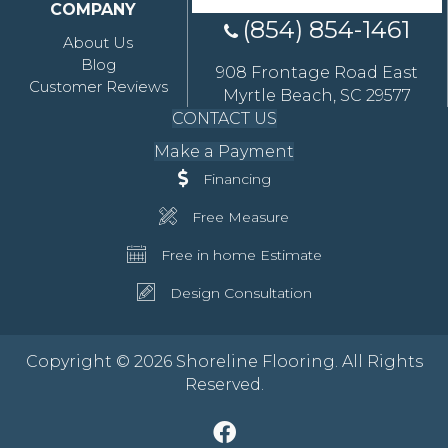
COMPANY
(854) 854-1461
About Us
Blog
908 Frontage Road East
Customer Reviews
Myrtle Beach, SC 29577
CONTACT US
Make a Payment
Financing
Free Measure
Free in home Estimate
Design Consultation
Copyright © 2026 Shoreline Flooring. All Rights
Reserved.