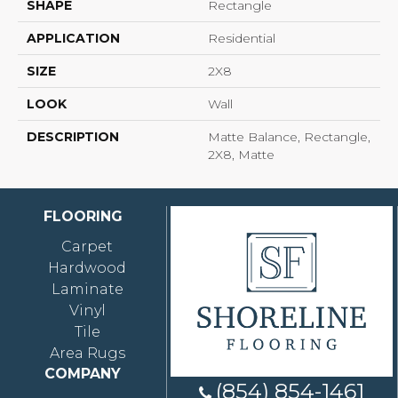
SHAPE
Rectangle
APPLICATION
Residential
SIZE
2X8
LOOK
Wall
DESCRIPTION
Matte Balance, Rectangle,
2X8, Matte
FLOORING
Carpet
Hardwood
Laminate
Vinyl
Tile
Area Rugs
COMPANY
(854) 854-1461