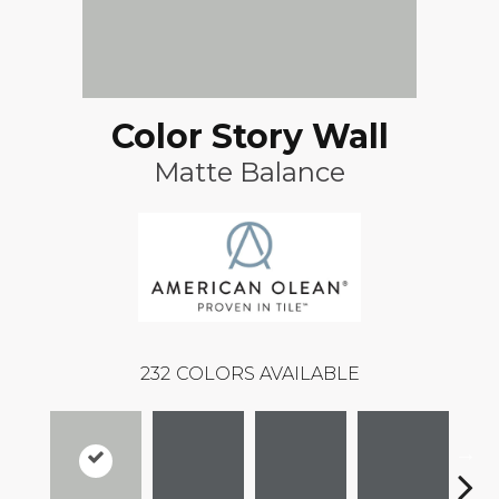
Color Story Wall
Matte Balance
232
COLORS AVAILABLE