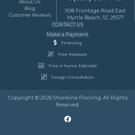
About Us
Blog
908 Frontage Road East
Customer Reviews
Myrtle Beach, SC 29577
CONTACT US
Make a Payment
Financing
Free Measure
Free in home Estimate
Design Consultation
Copyright © 2026 Shoreline Flooring. All Rights
Reserved.