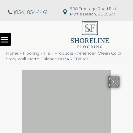
908 Frontage Road East,
(854) 854-1461
Myrtle Beach, SC 29577
Home
»
Flooring
»
Tile
»
Products
»
American Olean Color
Story Wall Matte Balance 0034RCT28MT