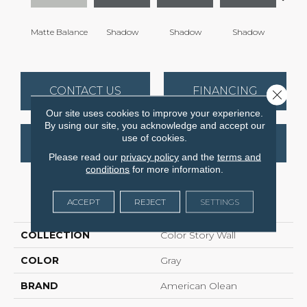
Matte Balance
Shadow
Shadow
Shadow
Sh
CONTACT US
FINANCING
Close 
Our site uses cookies to improve your experience.
By using our site, you acknowledge and accept our
use of cookies.
GET COUPON
Please read our
privacy policy
and the
terms and
conditions
for more information.
PRODUCT ATTRIBUTES
ACCEPT
REJECT
SETTINGS
COLLECTION
Color Story Wall
COLOR
Gray
BRAND
American Olean