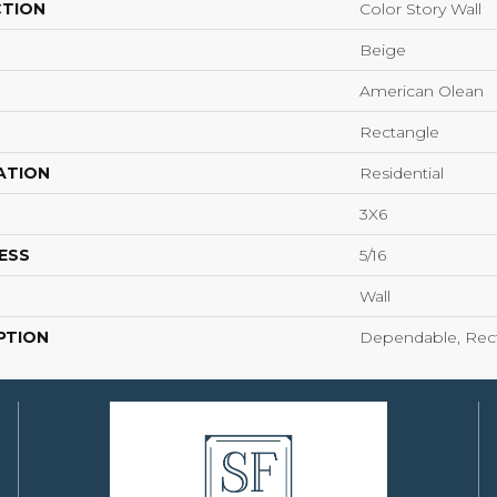
CTION
Color Story Wall
Beige
American Olean
Rectangle
ATION
Residential
3X6
ESS
5/16
Wall
PTION
Dependable, Rect