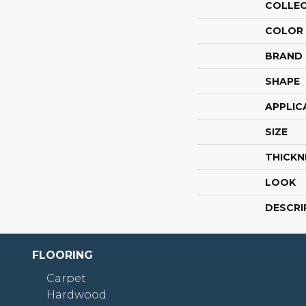
COLLE
COLOR
BRAND
SHAPE
APPLIC
SIZE
THICKN
LOOK
DESCRI
FLOORING
Carpet
Hardwood