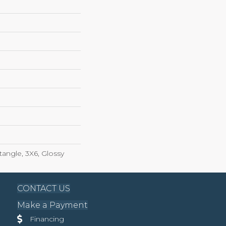
angle, 3X6, Glossy
CONTACT US
Make a Payment
Financing