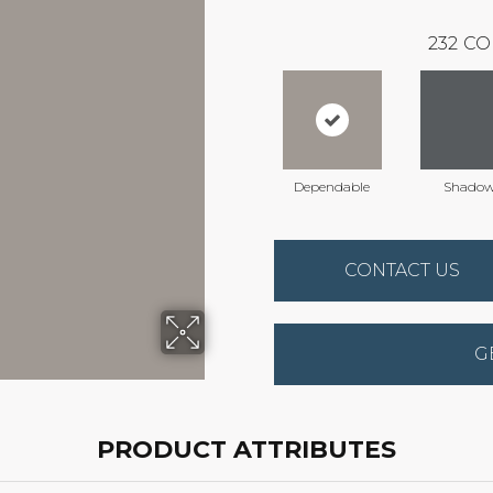
232
CO
Dependable
Shado
CONTACT US
G
PRODUCT ATTRIBUTES