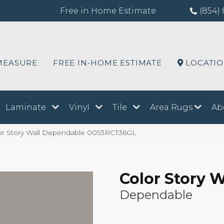
Free in Home Estimate
(854) 
MEASURE
FREE IN-HOME ESTIMATE
LOCATI
Laminate
Vinyl
Tile
Area Rugs
Ab
or Story Wall Dependable 0053RCT36GL
Color Story W
Dependable