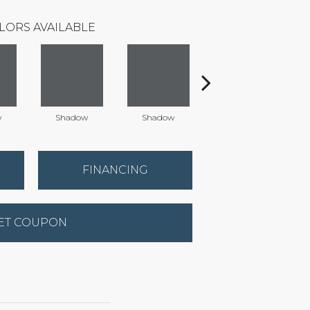
LORS AVAILABLE
w
Shadow
Shadow
Shadow
FINANCING
ET COUPON