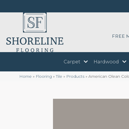
FREE 
Carpet
Hardwood
Home
»
Flooring
»
Tile
»
Products
»
American Olean Col