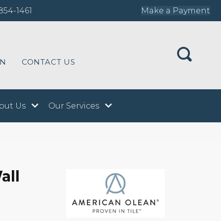
854-1461
Make a Payment
ON
CONTACT US
out Us
Our Services
all