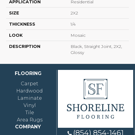
APPLICATION
Residential
SIZE
2X2
THICKNESS
1/4
LOOK
Mosaic
DESCRIPTION
Black, Straight Joint, 2X2,
Glossy
FLOORING
Carpet
Hardwood
Laminate
Vinyl
Tile
Area Rugs
COMPANY
(854) 854-1461