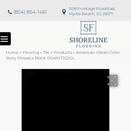
908 Frontage Road East,
(854) 854-1461
Myrtle Beach, SC 29577
Home
»
Flooring
»
Tile
»
Products
»
American Olean Color
Story Mosaics Black 0049STJ22GL