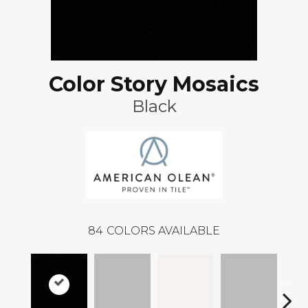
Color Story Mosaics
Black
84
COLORS AVAILABLE