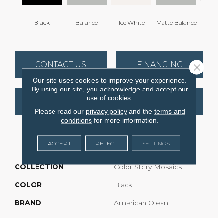
Black
Balance
Ice White
Matte Balance
Matte
CONTACT US
FINANCING
Close 
Our site uses cookies to improve your experience.
By using our site, you acknowledge and accept our
use of cookies.
GET COUPON
Please read our
privacy policy
and the
terms and
conditions
for more information.
PRODUCT ATTRIBUTES
ACCEPT
REJECT
SETTINGS
COLLECTION
Color Story Mosaics
COLOR
Black
BRAND
American Olean