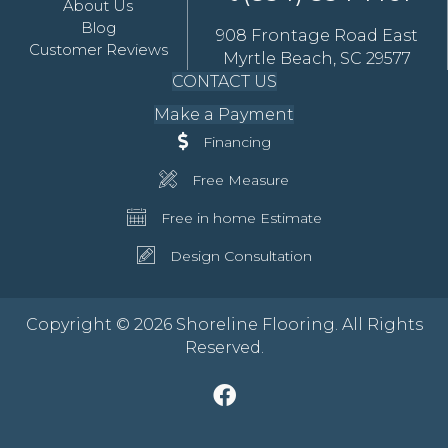
About Us
Blog
908 Frontage Road East
Customer Reviews
Myrtle Beach, SC 29577
CONTACT US
Make a Payment
Financing
Free Measure
Free in home Estimate
Design Consultation
Copyright © 2026 Shoreline Flooring. All Rights
Reserved.