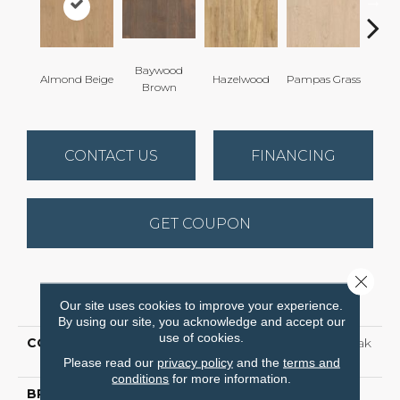
Baywood
San
Almond Beige
Hazelwood
Pampas Grass
Brown
B
CONTACT US
FINANCING
GET COUPON
Close 
PRODUCT ATTRIBUTES
Our site uses cookies to improve your experience.
By using our site, you acknowledge and accept our
use of cookies.
COLLECTION
Waterproof Laminate Oak
Grove
Please read our
privacy policy
and the
terms and
conditions
for more information.
BRAND
Shaw Floors