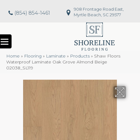
908 Frontage Road East,
(854) 854-1461
Myrtle Beach, SC 29577
Home
»
Flooring
»
Laminate
»
Products
»
Shaw Floors
Waterproof Laminate Oak Grove Almond Beige
02038_SL119