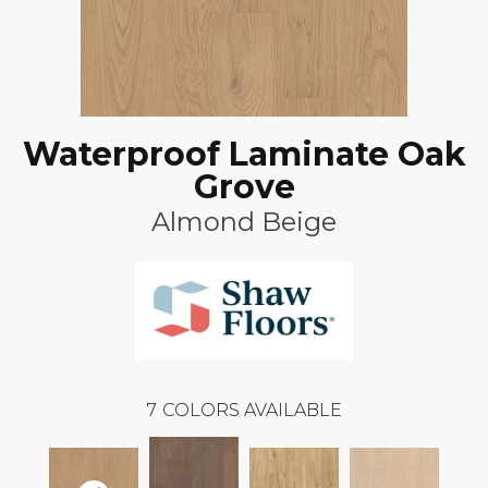
Waterproof Laminate Oak
Grove
Almond Beige
7
COLORS AVAILABLE