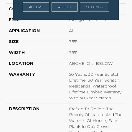
ACCEPT
REJECT
SETTINGS
CONSTRUCTION
LOCK N PLACE
EDGE
LACQUERED BEVEL
APPLICATION
All
SIZE
7.55"
WIDTH
7.55"
LOCATION
ABOVE, ON, BELOW
WARRANTY
50 Years, 30 Year Scratch,
Lifetime, 30 Year Scratch,
Residential Waterproof
Lifetime Limited Warranty
With 30 Year Scratch
DESCRIPTION
Crafted To Reflect The
Beauty Of Nature And The
Warmth Of Home, Each
Plank In Oak Grove