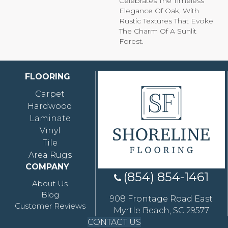
Celebrates The Timeless
Elegance Of Oak, With
Rustic Textures That Evoke
The Charm Of A Sunlit
Forest.
FLOORING
Carpet
Hardwood
Laminate
Vinyl
Tile
Area Rugs
COMPANY
(854) 854-1461
About Us
Blog
908 Frontage Road East
Customer Reviews
Myrtle Beach, SC 29577
CONTACT US