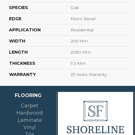
SPECIES
Oak
EDGE
Micro Bevel
APPLICATION
Residential
WIDTH
205 Mm
LENGTH
2050 Mm
THICKNESS
9.5 Mm
WARRANTY
25 Years Warranty
FLOORING
Carpet
Hardwood
Laminate
Vinyl
Tile