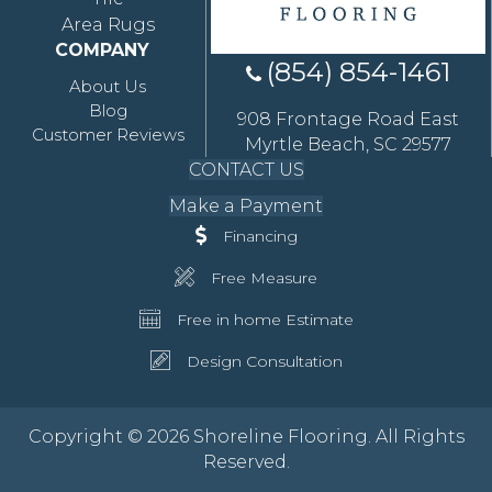
Area Rugs
COMPANY
(854) 854-1461
About Us
Blog
908 Frontage Road East
Customer Reviews
Myrtle Beach, SC 29577
CONTACT US
Make a Payment
Financing
Free Measure
Free in home Estimate
Design Consultation
Copyright © 2026 Shoreline Flooring. All Rights
Reserved.