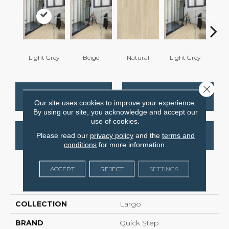
Light Grey
Beige
Natural
Light Grey
Ligh
Close 
CONTACT US
FINANCING
Our site uses cookies to improve your experience.
By using our site, you acknowledge and accept our
use of cookies.
GET COUPON
Please read our
privacy policy
and the
terms and
conditions
for more information.
ACCEPT
REJECT
SETTINGS
PRODUCT ATTRIBUTES
COLLECTION
Largo
BRAND
Quick Step