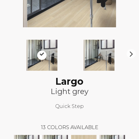
N
ex
t
Largo
Light grey
Quick Step
13
COLORS AVAILABLE