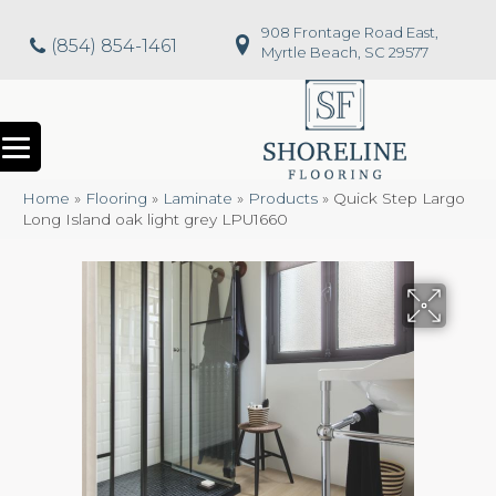
908 Frontage Road East,
(854) 854-1461
Myrtle Beach, SC 29577
Home
»
Flooring
»
Laminate
»
Products
»
Quick Step Largo
Long Island oak light grey LPU1660