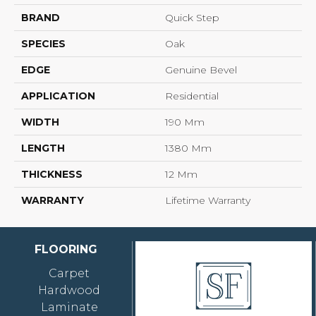
BRAND
Quick Step
SPECIES
Oak
EDGE
Genuine Bevel
APPLICATION
Residential
WIDTH
190 Mm
LENGTH
1380 Mm
THICKNESS
12 Mm
WARRANTY
Lifetime Warranty
FLOORING
Carpet
Hardwood
Laminate