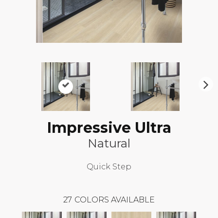
N
ex
t
Impressive Ultra
Natural
Quick Step
27
COLORS AVAILABLE