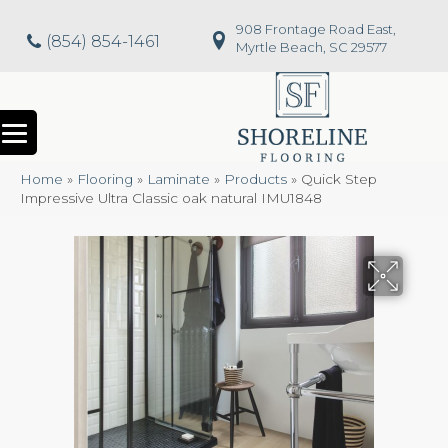
908 Frontage Road East,
(854) 854-1461
Myrtle Beach, SC 29577
Home
»
Flooring
»
Laminate
»
Products
»
Quick Step
Impressive Ultra Classic oak natural IMU1848