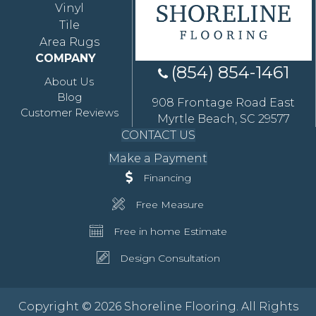
Vinyl
Tile
Area Rugs
COMPANY
(854) 854-1461
About Us
Blog
908 Frontage Road East
Customer Reviews
Myrtle Beach, SC 29577
CONTACT US
Make a Payment
Financing
Free Measure
Free in home Estimate
Design Consultation
Copyright © 2026 Shoreline Flooring. All Rights