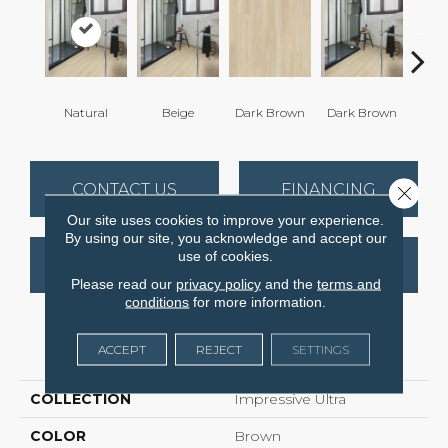
Natural
Beige
Dark Brown
Dark Brown
Dark
CONTACT US
FINANCING
Close 
Our site uses cookies to improve your experience.
By using our site, you acknowledge and accept our
use of cookies.
GET COUPON
Please read our
privacy policy
and the
terms and
conditions
for more information.
PRODUCT ATTRIBUTES
ACCEPT
REJECT
SETTINGS
COLLECTION
Impressive Ultra
COLOR
Brown