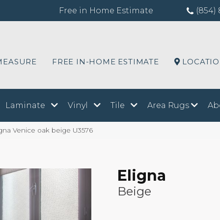
Free in Home Estimate
(854) 
MEASURE
FREE IN-HOME ESTIMATE
LOCATI
Laminate
Vinyl
Tile
Area Rugs
Ab
igna Venice oak beige U3576
Eligna
Beige