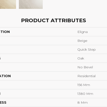
PRODUCT ATTRIBUTES
CTION
Eligna
Beige
Quick Step
S
Oak
No Bevel
ATION
Residential
156 Mm
H
1380 Mm
ESS
8 Mm