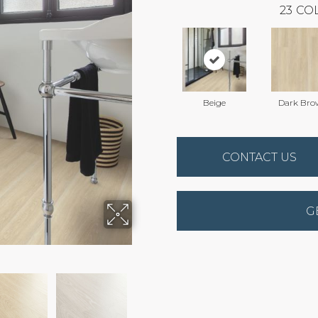
23
COL
Beige
Dark Bro
CONTACT US
G