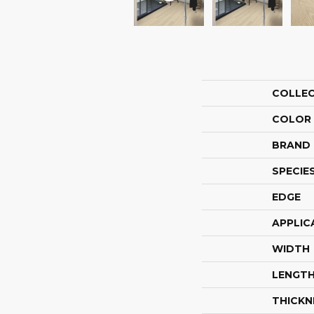
COLLE
COLOR
BRAND
SPECIE
EDGE
APPLIC
WIDTH
LENGT
THICKN