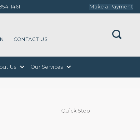
854-1461
Make a Payment
ON
CONTACT US
out Us
Our Services
Quick Step