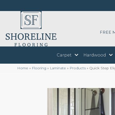
FREE 
Carpet
Hardwood
Home
»
Flooring
»
Laminate
»
Products
»
Quick Step El