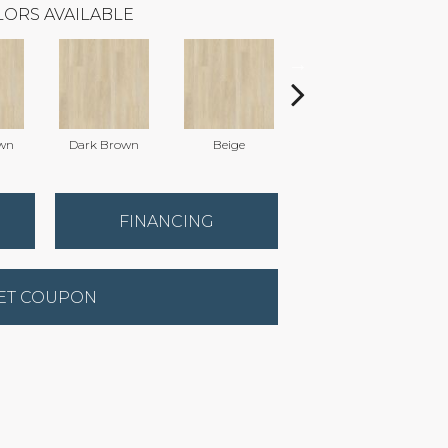
ORS AVAILABLE
wn
Dark Brown
Beige
Natural
FINANCING
ET COUPON