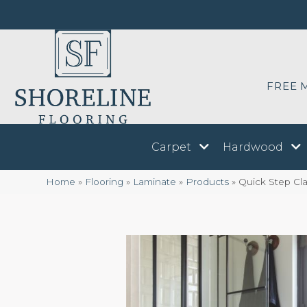
FREE 
Carpet
Hardwood
Home
»
Flooring
»
Laminate
»
Products
»
Quick Step Cla