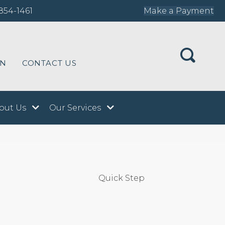
854-1461
Make a Payment
ON
CONTACT US
out Us
Our Services
Quick Step