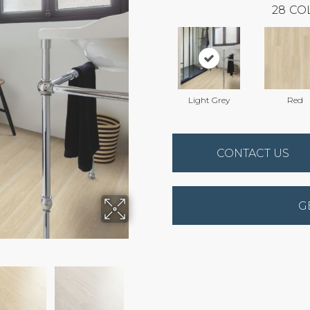
28
CO
Light Grey
Red
CONTACT US
G