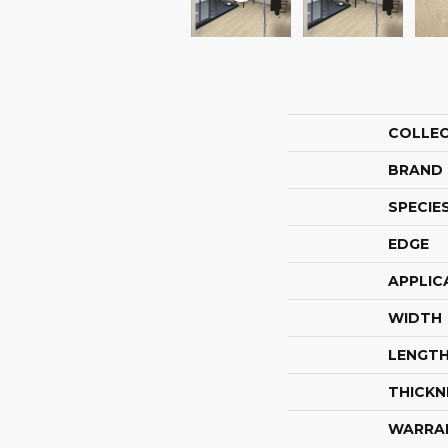
COLLE
BRAND
SPECIE
EDGE
APPLIC
WIDTH
LENGT
THICKN
WARRA