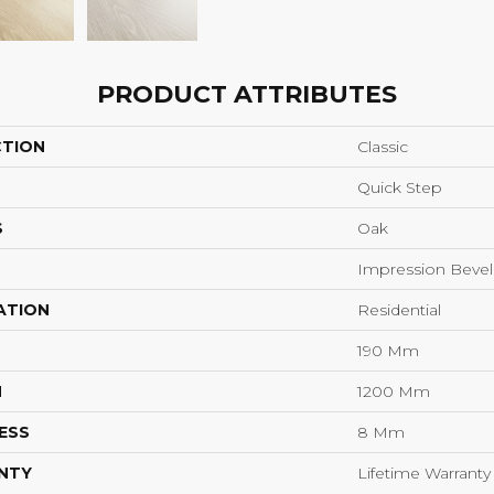
PRODUCT ATTRIBUTES
CTION
Classic
Quick Step
S
Oak
Impression Bevel
ATION
Residential
190 Mm
H
1200 Mm
ESS
8 Mm
NTY
Lifetime Warranty