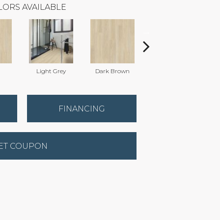
LORS AVAILABLE
Light Grey
Dark Brown
Dark Brown
FINANCING
ET COUPON