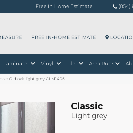
Free in Home Estimate
(854) 
MEASURE
FREE IN-HOME ESTIMATE
LOCATI
Laminate
Vinyl
Tile
Area Rugs
Ab
ssic Old oak light grey CLM1405
Classic
Light grey