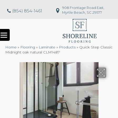
908 Frontage Road East,
(854) 854-1461
Myrtle Beach, SC 29577
Home
»
Flooring
»
Laminate
»
Products
»
Quick Step Classic
Midnight oak natural CLM1487