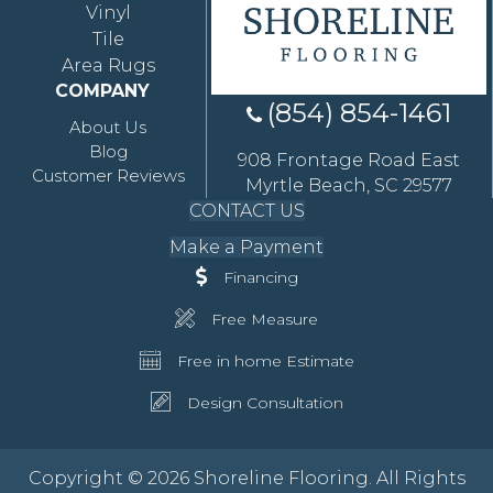
Vinyl
Tile
Area Rugs
COMPANY
(854) 854-1461
About Us
Blog
908 Frontage Road East
Customer Reviews
Myrtle Beach, SC 29577
CONTACT US
Make a Payment
Financing
Free Measure
Free in home Estimate
Design Consultation
Copyright © 2026 Shoreline Flooring. All Rights