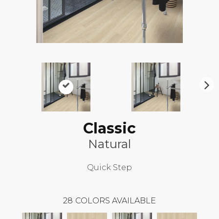
N
ex
t
Classic
Natural
Quick Step
28
COLORS AVAILABLE