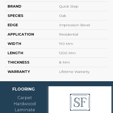
BRAND
Quick Step
SPECIES
Oak
EDGE
Impression Bevel
APPLICATION
Residential
WIDTH
190 Mm
LENGTH
1200 Mm
THICKNESS
8 Mm
WARRANTY
Lifetime Warranty
FLOORING
Carpet
Hardwood
Laminate