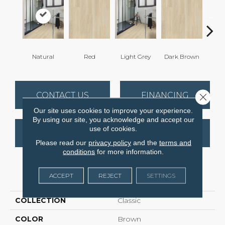
Natural
Red
Light Grey
Dark Brown
Dark
CONTACT US
FINANCING
Close 
Our site uses cookies to improve your experience.
By using our site, you acknowledge and accept our
use of cookies.
GET COUPON
Please read our
privacy policy
and the
terms and
conditions
for more information.
PRODUCT ATTRIBUTES
ACCEPT
REJECT
SETTINGS
COLLECTION
Classic
COLOR
Brown