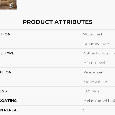
PRODUCT ATTRIBUTES
CTION
Wood Tech
DreamWeaver
E TYPE
Authentic Touch 
Micro-Bevel
ATION
Residential
7.6" W X 54.45" L
ESS
10.0 Mm
 COATING
Melamine With A
N REPEAT
5