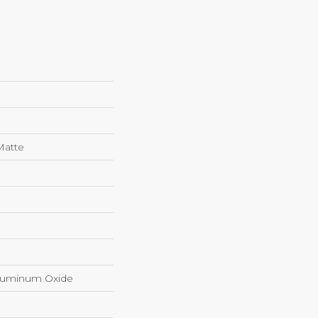
Matte
luminum Oxide