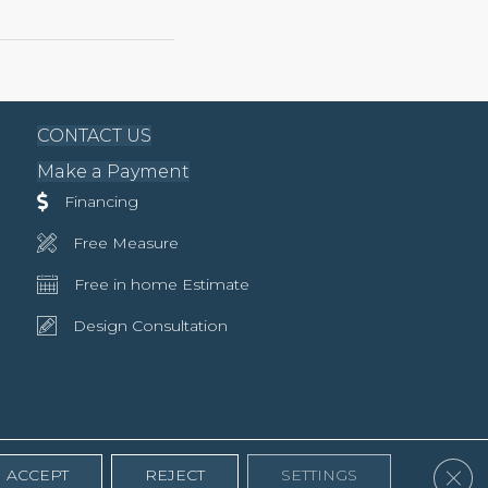
CONTACT US
Make a Payment
Financing
Free Measure
Free in home Estimate
Design Consultation
Clos
ACCEPT
REJECT
SETTINGS
Accessibility
Terms & Conditions
Privacy Policy
Site Map