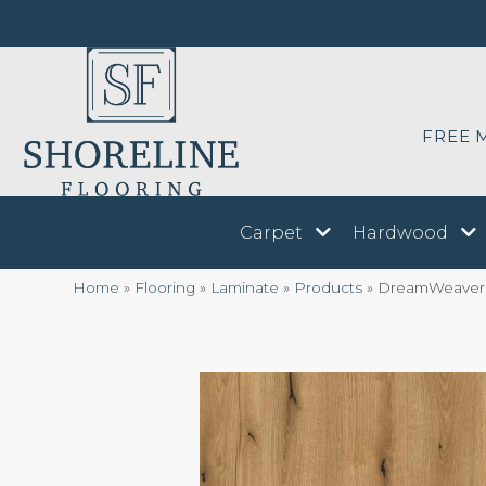
FREE 
Carpet
Hardwood
Home
»
Flooring
»
Laminate
»
Products
»
DreamWeaver 