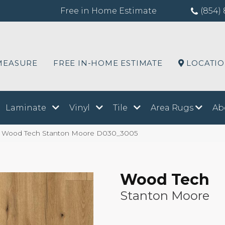
Free in Home Estimate
(854) 
MEASURE
FREE IN-HOME ESTIMATE
LOCATI
Laminate
Vinyl
Tile
Area Rugs
Ab
Wood Tech Stanton Moore D030_3005
Wood Tech
Stanton Moore