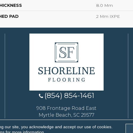
HICKNESS
8.0 Mm
HED PAD
2 Mm IXPE
(854) 854-1461
908 Frontage Road East
Myrtle Beach, SC 29577
ng our site, you acknowledge and accept our use of cookies.
eserved.
ons
for more information.