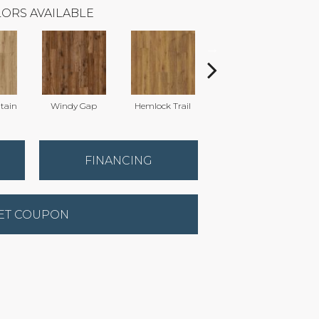
ORS AVAILABLE
tain
Windy Gap
Hemlock Trail
Cannon's Point
FINANCING
ET COUPON