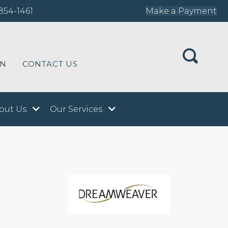
854-1461
Make a Payment
ON
CONTACT US
out Us
Our Services