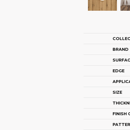
COLLE
BRAND
SURFAC
EDGE
APPLIC
SIZE
THICKN
FINISH
PATTER