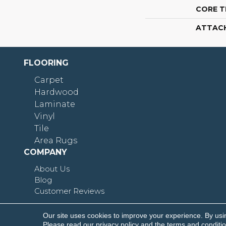
CORE T
ATTAC
FLOORING
Carpet
Hardwood
Laminate
Vinyl
Tile
Area Rugs
COMPANY
About Us
Blog
Customer Reviews
Our site uses cookies to improve your experience. By usi
Copyright © 2026 Shoreline Flooring. All Rights R
Please read our
privacy policy
and the
terms and conditi