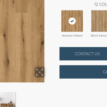
12
COL
Stanton Moore
Birch Moun
CONTACT US
G