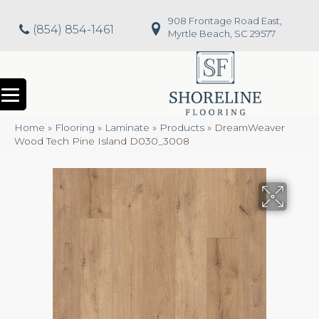
908 Frontage Road East,
(854) 854-1461
Myrtle Beach, SC 29577
Home
»
Flooring
»
Laminate
»
Products
»
DreamWeaver
Wood Tech Pine Island D030_3008