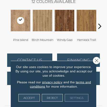
12
COLORS AVAILABLE
Pine Island
Birch Mountain
Windy Gap
Hemlock Trail
Cannon
Close 
CONTACT US
FINANCING
Our site uses cookies to improve your experience.
By using our site, you acknowledge and accept our
use of cookies.
GET COUPON
Please read our
privacy policy
and the
terms and
conditions
for more information.
ACCEPT
REJECT
SETTINGS
PRODUCT ATTRIBUTES