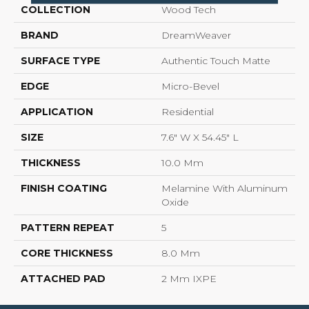
COLLECTION
Wood Tech
BRAND
DreamWeaver
SURFACE TYPE
Authentic Touch Matte
EDGE
Micro-Bevel
APPLICATION
Residential
SIZE
7.6" W X 54.45" L
THICKNESS
10.0 Mm
FINISH COATING
Melamine With Aluminum
Oxide
PATTERN REPEAT
5
CORE THICKNESS
8.0 Mm
ATTACHED PAD
2 Mm IXPE