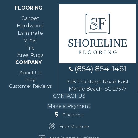
FLOORING
Carpet
Hardwood
Laminate
Vinyl
Tile
Area Rugs
COMPANY
(854) 854-1461
About Us
Blog
908 Frontage Road East
Customer Reviews
Myrtle Beach, SC 29577
CONTACT US
Make a Payment
Financing
Free Measure