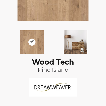
Wood Tech
Pine Island