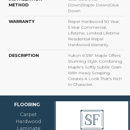
METHOD
Down|Staple Down|Glue
Down
WARRANTY
Repel Hardwood 50 Year,
5 Year Commercial,
Lifetime, Limited Lifetime
Residential Repel
Hardwood Warranty
DESCRIPTION
Yukon 6 3/8" Maple Offers
Stunning Style. Combining
Maple's Softly Subtle Grain
With Heavy Scraping
Creates A Look That's Rich
In Character.
FLOORING
Carpet
Hardwood
Laminate