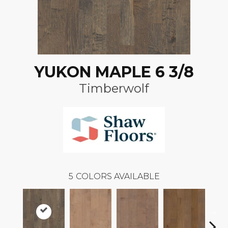
YUKON MAPLE 6 3/8
Timberwolf
5
COLORS AVAILABLE