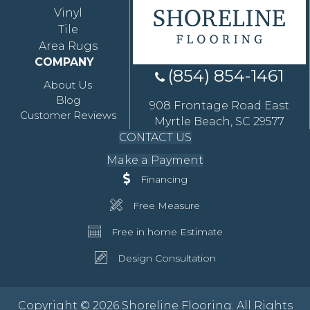
Vinyl
Tile
Area Rugs
COMPANY
(854) 854-1461
About Us
Blog
908 Frontage Road East
Customer Reviews
Myrtle Beach, SC 29577
CONTACT US
Make a Payment
Financing
Free Measure
Free in home Estimate
Design Consultation
Copyright © 2026 Shoreline Flooring. All Rights