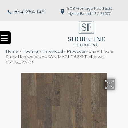
908 Frontage Road East,
(854) 854-1461
Myrtle Beach, SC 29577
Home
»
Flooring
»
Hardwood
»
Products
»
Shaw Floors
Shaw Hardwoods YUKON MAPLE 6 3/8 Timberwolf
05002_SW548