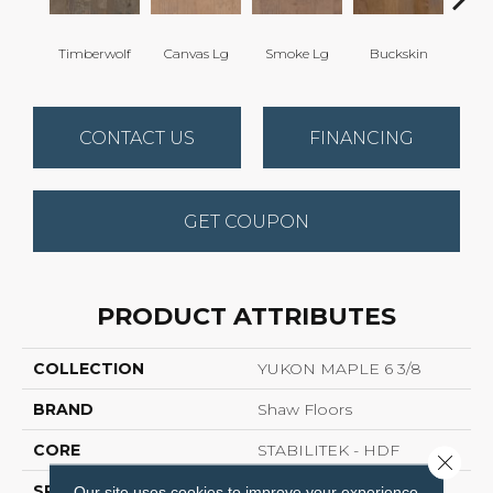
Timberwolf
Canvas Lg
Smoke Lg
Buckskin
Gol
CONTACT US
FINANCING
GET COUPON
PRODUCT ATTRIBUTES
COLLECTION
YUKON MAPLE 6 3/8
BRAND
Shaw Floors
CORE
STABILITEK - HDF
Close 
SPECIES
MAPLE
Our site uses cookies to improve your experience.