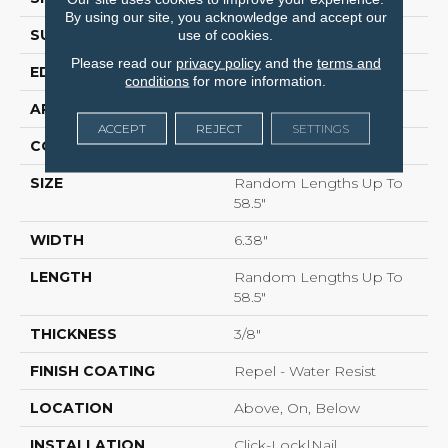
By using our site, you acknowledge and accept our
SURFACE TYPE
SCRAPED
use of cookies.
Please read our
privacy policy
and the
terms and
EDGE
PILLOWED
conditions
for more information.
APPLICATION
Residential
ACCEPT
REJECT
SETTINGS
CORE
STABILITEK - HDF
SIZE
Random Lengths Up To
58.5"
WIDTH
6.38"
LENGTH
Random Lengths Up To
58.5"
THICKNESS
3/8"
FINISH COATING
Repel - Water Resist
LOCATION
Above, On, Below
INSTALLATION
Click-Lock|Nail