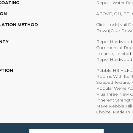
 COATING
Repel - Water Res
ION
ABOVE, ON, BE
LATION METHOD
Click-Lock|Nail 
Down|Glue Dow
NTY
Repel Hardwood 5
Commercial, Rep
Lifetime, Limited 
Repel Hardwood 
PTION
Pebble Hill Hick
Rooms With Its R
Scraped Texture,
Popular We've A
Plus Three New C
Inherent Strength
Make Pebble Hill 
Choice. Made In 