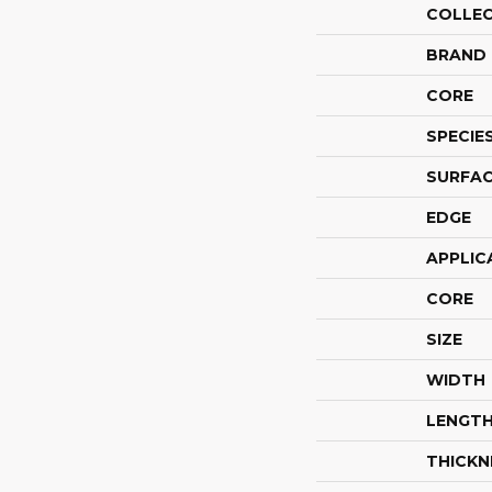
COLLE
BRAND
CORE
SPECIE
SURFAC
EDGE
APPLIC
CORE
SIZE
WIDTH
LENGT
THICKN