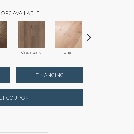
ORS AVAILABLE
n
Cassia Bark
Linen
Pacific Crest
FINANCING
ET COUPON