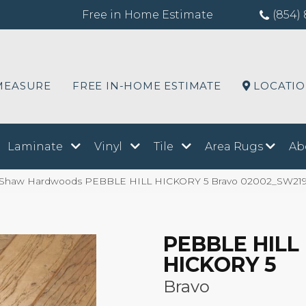
Free in Home Estimate
(854) 
MEASURE
FREE IN-HOME ESTIMATE
LOCATI
Laminate
Vinyl
Tile
Area Rugs
Ab
 Shaw Hardwoods PEBBLE HILL HICKORY 5 Bravo 02002_SW21
PEBBLE HILL
HICKORY 5
Bravo