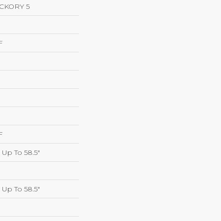
CKORY 5
F
F
Up To 58.5"
Up To 58.5"