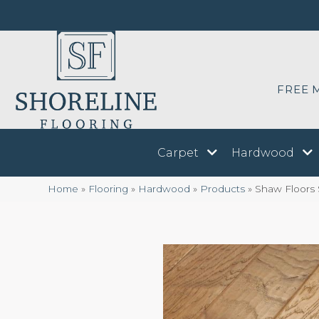
FREE 
Carpet
Hardwood
Home
»
Flooring
»
Hardwood
»
Products
»
Shaw Floors