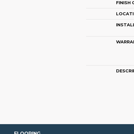
FINISH
LOCAT
INSTAL
WARRA
DESCRI
FLOORING