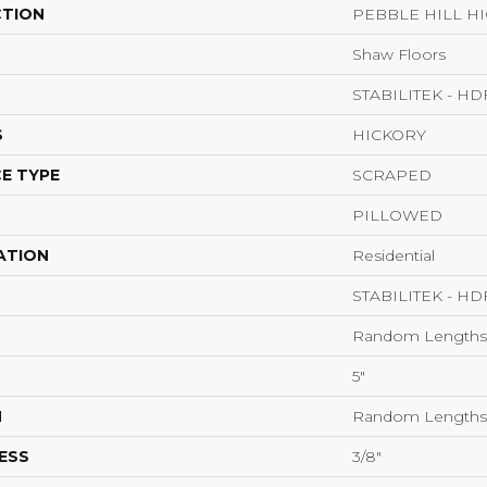
CTION
PEBBLE HILL HI
Shaw Floors
STABILITEK - HD
S
HICKORY
E TYPE
SCRAPED
PILLOWED
ATION
Residential
STABILITEK - HD
Random Lengths 
5"
H
Random Lengths 
ESS
3/8"