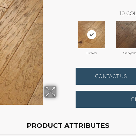
10
COL
Bravo
Canyo
CONTACT US
G
PRODUCT ATTRIBUTES