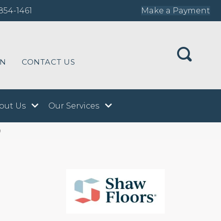
854-1461
Make a Payment
ON
CONTACT US
out Us
Our Services
9