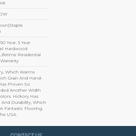
ist
LOW
Down|Staple
n
0 Year, 5 Year
el Hardwood
Lifetime Residential
Warranty
ory, Which Warms
ich Grain And Hand-
 Has Proven So
dded Another Width
olors. Hickory Has
 And Durability, Which
A Fantastic Flooring
The USA.
CONTACT US