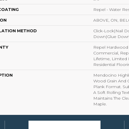
 COATING
Repel - Water Res
ION
ABOVE, ON, BE
LATION METHOD
Click-Lock|Nail 
Down|Glue Dow
NTY
Repel Hardwood 5
Commercial, Rep
Lifetime, Limite
Residential Floor
PTION
Mendocino Highli
Wood Grain And C
Plank Format. Sub
A Soft Rolling Tex
Maintains The Cl
Maple.