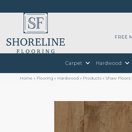
FREE 
Carpet
Hardwood
Home
»
Flooring
»
Hardwood
»
Products
»
Shaw Floor