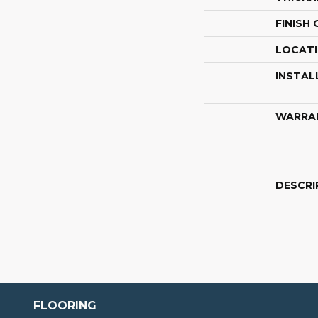
FINISH
LOCAT
INSTAL
WARRA
DESCRI
FLOORING