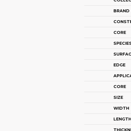
COLLE
BRAND
CONST
CORE
SPECIE
SURFAC
EDGE
APPLIC
CORE
SIZE
WIDTH
LENGT
THICKN