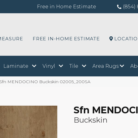
Free in Home Estimate
(854) 
MEASURE
FREE IN-HOME ESTIMATE
LOCATI
Laminate
Vinyl
Tile
Area Rugs
Ab
s Sfn MENDOCINO Buckskin 02005_200SA
Sfn MENDOC
Buckskin