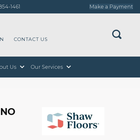
854-1461
Make a Payment
ON
CONTACT US
out Us
Our Services
INO