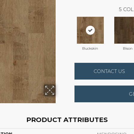
5
COL
Buckskin
Bison
CONTACT US
G
PRODUCT ATTRIBUTES