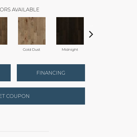
ORS AVAILABLE
Gold Dust
Midnight
Timberwolf
FINANCING
ET COUPON