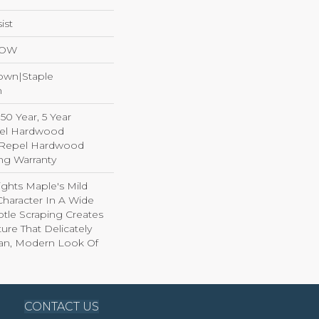
ist
LOW
Down|Staple
n
0 Year, 5 Year
el Hardwood
d Repel Hardwood
ing Warranty
ghts Maple's Mild
haracter In A Wide
tle Scraping Creates
ture That Delicately
ean, Modern Look Of
CONTACT US