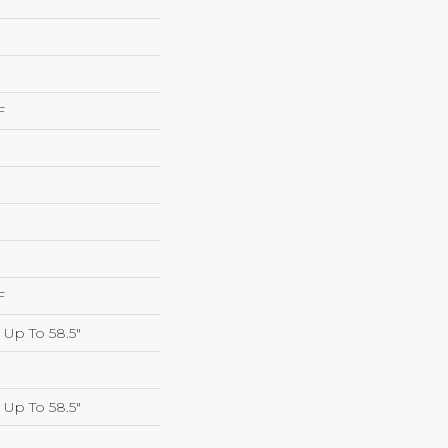
F
F
Up To 58.5"
Up To 58.5"