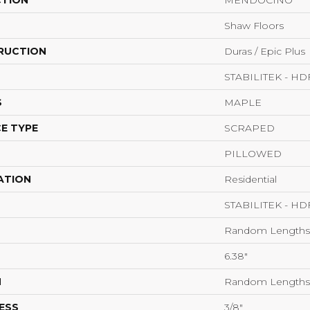
CTION
MENDOCINO
Shaw Floors
RUCTION
Duras / Epic Plus
STABILITEK - HD
S
MAPLE
E TYPE
SCRAPED
PILLOWED
ATION
Residential
STABILITEK - HD
Random Lengths 
6.38"
H
Random Lengths 
ESS
3/8"