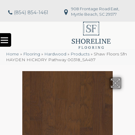
908 Frontage Road East,
(854) 854-1461
Myrtle Beach, SC 29577
Home
»
Flooring
»
Hardwood
»
Products
»
Shaw Floors Sfn
HAYDEN HICKORY Pathway 00318_SA497