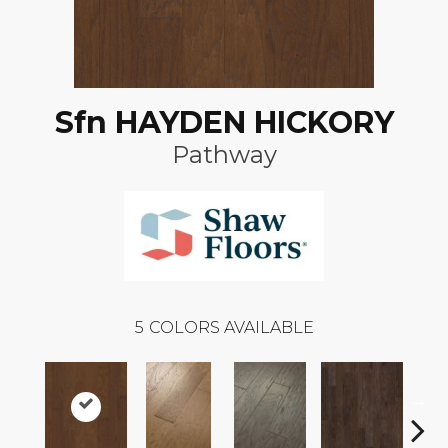
Sfn HAYDEN HICKORY
Pathway
5
COLORS AVAILABLE