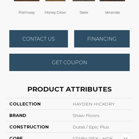
Wea
Pathway
Honey Glow
Slate
Veranda
G
CONTACT US
FINANCING
GET COUPON
PRODUCT ATTRIBUTES
COLLECTION
HAYDEN HICKORY
BRAND
Shaw Floors
CONSTRUCTION
Duras / Epic Plus
CORE
STABILITEK - HDF
Close 