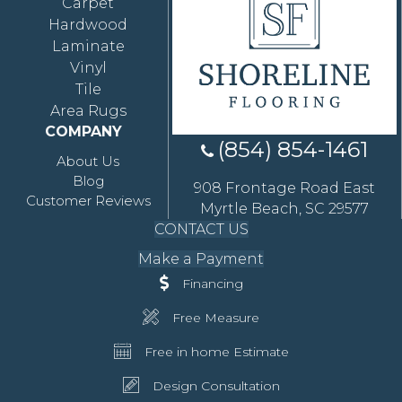
Carpet
Hardwood
Laminate
Vinyl
Tile
Area Rugs
COMPANY
(854) 854-1461
About Us
Blog
908 Frontage Road East
Customer Reviews
Myrtle Beach, SC 29577
CONTACT US
Make a Payment
Financing
Free Measure
Free in home Estimate
Design Consultation