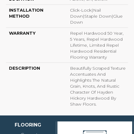
INSTALLATION
Click-Lock|Nail
METHOD
Down|Staple Down|Glue
Down
WARRANTY
Repel Hardwood 50 Year,
5 Years, Repel Hardwood
Lifetime, Limited Repel
Hardwood Residential
Flooring Warranty
DESCRIPTION
Beautifully Scraped Texture
Accentuates And
Highlights The Natural
Grain, Knots, And Rustic
Character Of Hayden
Hickory Hardwood By
Shaw Floors.
FLOORING