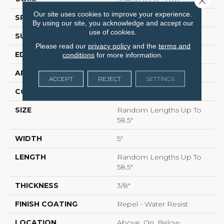
Our site uses cookies to improve your experience.
SPECIES
HICKORY
By using our site, you acknowledge and accept our
use of cookies.
SURFACE TYPE
SCRAPED
Please read our
privacy policy
and the
terms and
EDGE
PILLOWED
conditions
for more information.
APPLICATION
Residential
ACCEPT
REJECT
SETTINGS
CORE
STABILITEK - HDF
SIZE
Random Lengths Up To
58.5"
WIDTH
5"
LENGTH
Random Lengths Up To
58.5"
THICKNESS
3/8"
FINISH COATING
Repel - Water Resist
LOCATION
Above, On, Below