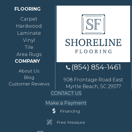
FLOORING
Carpet
Hardwood
Laminate
Vinyl
Tile
Area Rugs
COMPANY
(854) 854-1461
About Us
Blog
908 Frontage Road East
Customer Reviews
Myrtle Beach, SC 29577
CONTACT US
Make a Payment
Financing
Free Measure