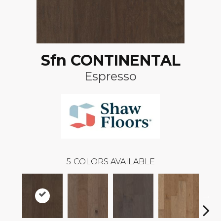
Sfn CONTINENTAL
Espresso
5
COLORS AVAILABLE