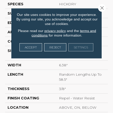
SPECIES
HICKORY
Close 
SURFACE TYPE
HEAVY SCRAPED
Our site uses cookies to improve your experience.
By using our site, you acknowledge and accept our
EDGE
PILLOWED
use of cookies.
Please read our
privacy policy
and the
terms and
APPLICATION
Residential
conditions
for more information.
CORE
STABILITEK - HDF
ACCEPT
REJECT
SETTINGS
SIZE
Random Lengths Up To
58.5"
WIDTH
6.38"
LENGTH
Random Lengths Up To
58.5"
THICKNESS
3/8"
FINISH COATING
Repel - Water Resist
LOCATION
ABOVE, ON, BELOW