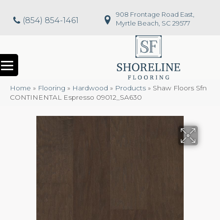
908 Frontage Road East,
(854) 854-1461
Myrtle Beach, SC 29577
Home
»
Flooring
»
Hardwood
»
Products
»
Shaw Floors Sfn
CONTINENTAL Espresso 09012_SA630