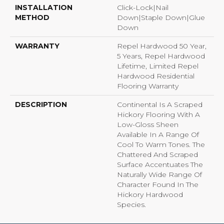
INSTALLATION
Click-Lock|Nail
METHOD
Down|Staple Down|Glue
Down
WARRANTY
Repel Hardwood 50 Year,
5 Years, Repel Hardwood
Lifetime, Limited Repel
Hardwood Residential
Flooring Warranty
DESCRIPTION
Continental Is A Scraped
Hickory Flooring With A
Low-Gloss Sheen
Available In A Range Of
Cool To Warm Tones. The
Chattered And Scraped
Surface Accentuates The
Naturally Wide Range Of
Character Found In The
Hickory Hardwood
Species.