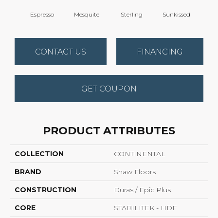
Espresso
Mesquite
Sterling
Sunkissed
Vi
CONTACT US
FINANCING
GET COUPON
PRODUCT ATTRIBUTES
COLLECTION
CONTINENTAL
BRAND
Shaw Floors
CONSTRUCTION
Duras / Epic Plus
CORE
STABILITEK - HDF