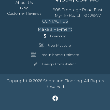
About Us
Blog
908 Frontage Road East
Customer Reviews
Myrtle Beach, SC 29577
CONTACT US
Make a Payment
Financing
Free Measure
Free in home Estimate
Design Consultation
Copyright © 2026 Shoreline Flooring. All Rights
Reserved.