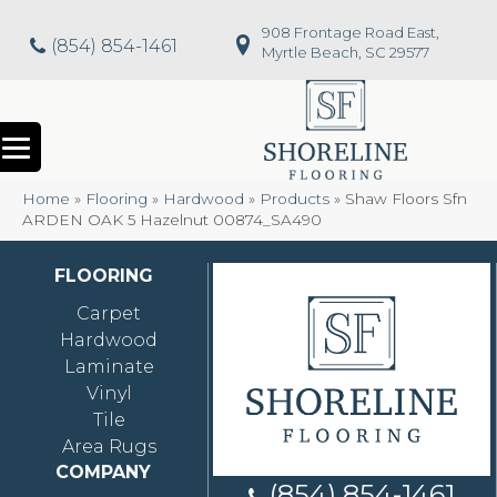
908 Frontage Road East,
(854) 854-1461
Myrtle Beach, SC 29577
Home
»
Flooring
»
Hardwood
»
Products
»
Shaw Floors Sfn
ARDEN OAK 5 Hazelnut 00874_SA490
FLOORING
Carpet
Hardwood
Laminate
Vinyl
Tile
Area Rugs
COMPANY
(854) 854-1461