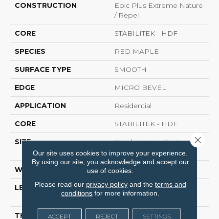
CONSTRUCTION
Epic Plus Extreme Nature
/ Repel
CORE
STABILITEK - HDF
SPECIES
RED MAPLE
SURFACE TYPE
SMOOTH
EDGE
MICRO BEVEL
APPLICATION
Residential
CORE
STABILITEK - HDF
Close 
SIZE
Random Lengths Up To
82.5"
Our site uses cookies to improve your experience.
By using our site, you acknowledge and accept our
WIDTH
7"
use of cookies.
Please read our
privacy policy
and the
terms and
LENGTH
Random Lengths Up To
conditions
for more information.
82.5"
THICKNESS
1/2"
ACCEPT
REJECT
SETTINGS