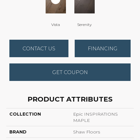
Vista
Serenity
CONTACT US
FINANCING
GET COUPON
PRODUCT ATTRIBUTES
COLLECTION
Epic INSPIRATIONS
MAPLE
BRAND
Shaw Floors