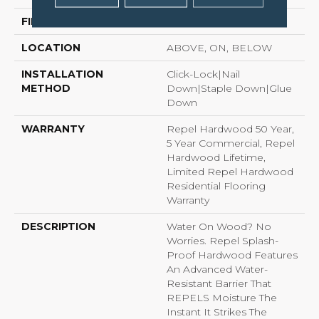
FINISH COATING
Repel - Water Resist
LOCATION
ABOVE, ON, BELOW
INSTALLATION
Click-Lock|Nail
METHOD
Down|Staple Down|Glue
Down
WARRANTY
Repel Hardwood 50 Year,
5 Year Commercial, Repel
Hardwood Lifetime,
Limited Repel Hardwood
Residential Flooring
Warranty
DESCRIPTION
Water On Wood? No
Worries. Repel Splash-
Proof Hardwood Features
An Advanced Water-
Resistant Barrier That
REPELS Moisture The
Instant It Strikes The