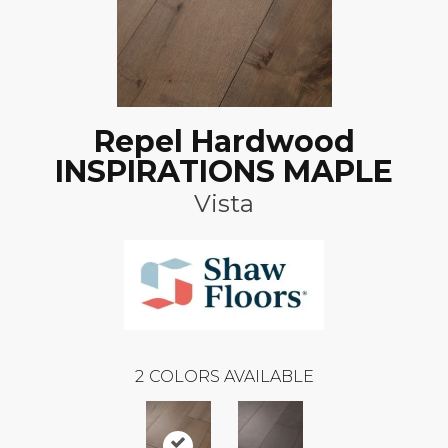
Repel Hardwood
INSPIRATIONS MAPLE
Vista
2
COLORS AVAILABLE