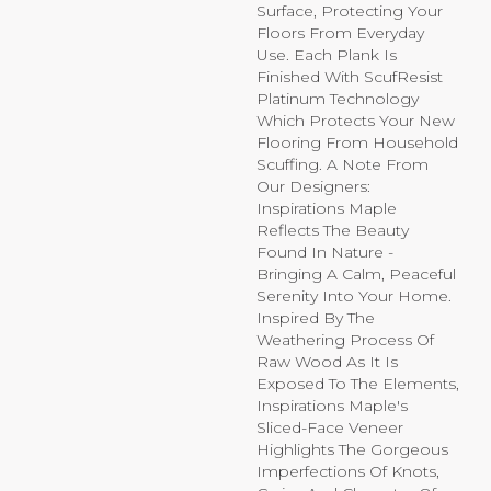
Surface, Protecting Your
Floors From Everyday
Use. Each Plank Is
Finished With ScufResist
Platinum Technology
Which Protects Your New
Flooring From Household
Scuffing. A Note From
Our Designers:
Inspirations Maple
Reflects The Beauty
Found In Nature -
Bringing A Calm, Peaceful
Serenity Into Your Home.
Inspired By The
Weathering Process Of
Raw Wood As It Is
Exposed To The Elements,
Inspirations Maple's
Sliced-Face Veneer
Highlights The Gorgeous
Imperfections Of Knots,