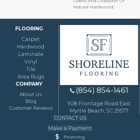
Grains And Character Of
Natural Hardwood.
FLOORING
Carpet
Hardwood
Laminate
Vinyl
Tile
Area Rugs
COMPANY
(854) 854-1461
About Us
Blog
908 Frontage Road East
Customer Reviews
Myrtle Beach, SC 29577
CONTACT US
Make a Payment
Financing