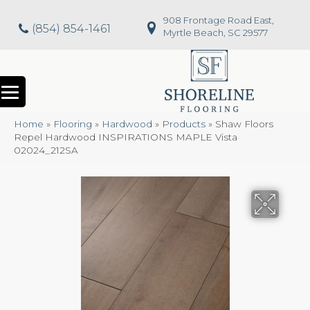
908 Frontage Road East,
(854) 854-1461
Myrtle Beach, SC 29577
Home
»
Flooring
»
Hardwood
»
Products
»
Shaw Floors
Repel Hardwood INSPIRATIONS MAPLE Vista
02024_212SA