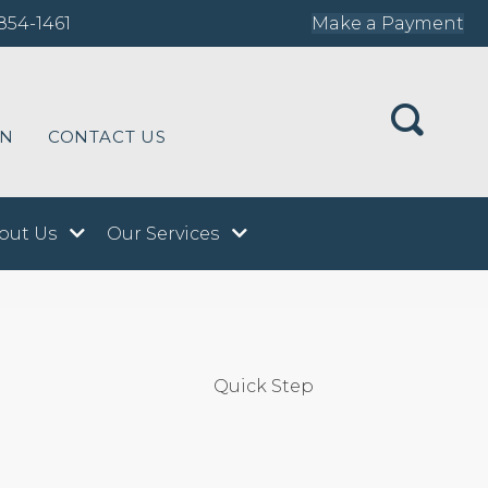
854-1461
Make a Payment
ON
CONTACT US
out Us
Our Services
Quick Step