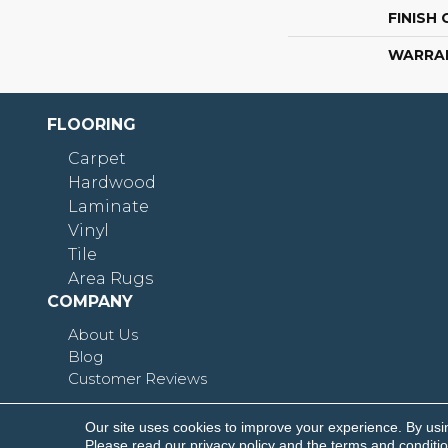
FINISH
WARRA
FLOORING
Carpet
Hardwood
Laminate
Vinyl
Tile
Area Rugs
COMPANY
About Us
Blog
Customer Reviews
Our site uses cookies to improve your experience. By usi
Copyright © 2026 Shoreline Flooring. All Rights R
Please read our
privacy policy
and the
terms and conditi