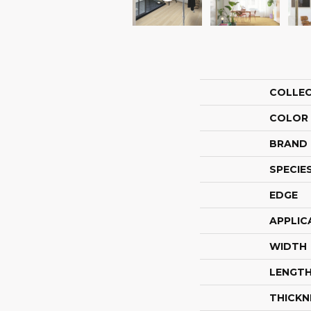
COLLE
COLOR
BRAND
SPECIE
EDGE
APPLIC
WIDTH
LENGT
THICKN