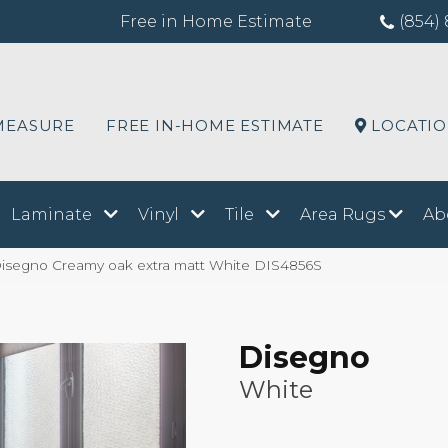
Free in Home Estimate
(854) 
MEASURE
FREE IN-HOME ESTIMATE
LOCATI
Laminate
Vinyl
Tile
Area Rugs
Ab
isegno Creamy oak extra matt White DIS4856S
Disegno
White