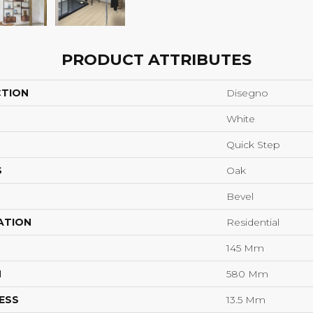
PRODUCT ATTRIBUTES
CTION
Disegno
White
Quick Step
S
Oak
Bevel
ATION
Residential
145 Mm
H
580 Mm
ESS
13.5 Mm