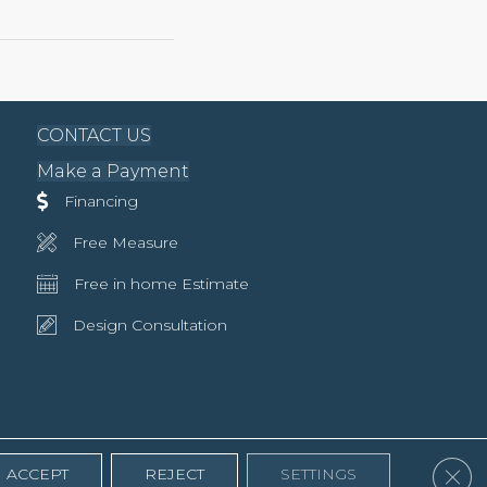
CONTACT US
Make a Payment
Financing
Free Measure
Free in home Estimate
Design Consultation
Clos
ACCEPT
REJECT
SETTINGS
Accessibility
Terms & Conditions
Privacy Policy
Site Map