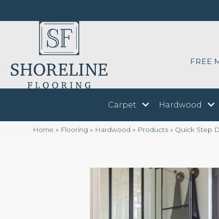
FREE 
Carpet
Hardwood
Home
»
Flooring
»
Hardwood
»
Products
»
Quick Step D