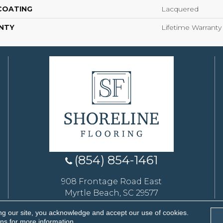
 COATING
Lacquered
NTY
Lifetime Warranty
(854) 854-1461
908 Frontage Road East
Myrtle Beach, SC 29577
ng our site, you acknowledge and accept our use of cookies.
eserved.
ons
for more information.