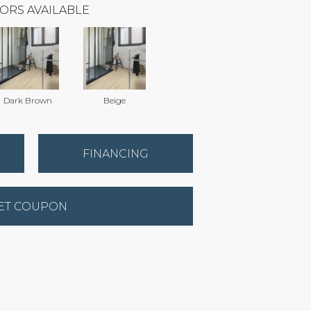
ORS AVAILABLE
Dark Brown
Beige
FINANCING
ET COUPON