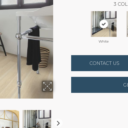
3
COL
White
CONTACT US
G